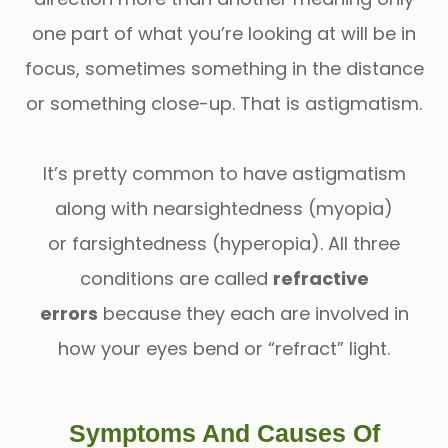
one part of what you’re looking at will be in
focus, sometimes something in the distance
or something close-up. That is astigmatism.
It’s pretty common to have astigmatism
along with nearsightedness (myopia)
or farsightedness (hyperopia). All three
conditions are called
refractive
errors
because they each are involved in
how your eyes bend or “refract” light.
Symptoms And Causes Of