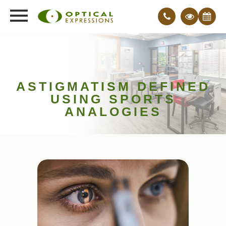
ASTIGMATISM DEFINED
USING SPORTS
ANALOGIES