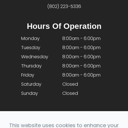
(802) 223-5336
Hours Of Operation
Monday
8:00am - 6:00pm
Tuesday
8:00am - 6:00pm
Wednesday
8:00am - 6:00pm
Thursday
8:00am - 6:00pm
Friday
8:00am - 6:00pm
Saturday
Closed
Sunday
Closed
This website uses cookies to enhance your