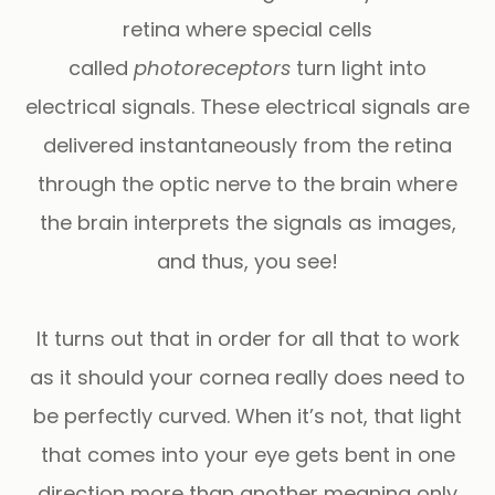
retina where special cells
called
photoreceptors
turn light into
electrical signals. These electrical signals are
delivered instantaneously from the retina
through the optic nerve to the brain where
the brain interprets the signals as images,
and thus, you see!
It turns out that in order for all that to work
as it should your cornea really does need to
be perfectly curved. When it’s not, that light
that comes into your eye gets bent in one
direction more than another meaning only