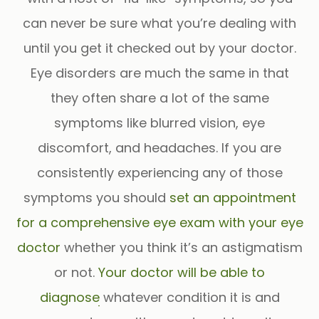
can never be sure what you’re dealing with
until you get it checked out by your doctor.
Eye disorders are much the same in that
they often share a lot of the same
symptoms like blurred vision, eye
discomfort, and headaches. If you are
consistently experiencing any of those
symptoms you should
set an appointment
for a comprehensive eye exam with your eye
doctor
whether you think it’s an astigmatism
or not.
Your doctor will be able to
diagnose
whatever condition it is and