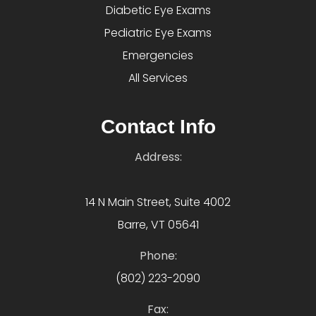
Diabetic Eye Exams
Pediatric Eye Exams
Emergencies
All Services
Contact Info
Address:
14 N Main Street, Suite 4002
Barre, VT 05641
Phone:
(802) 223-2090
Fax: