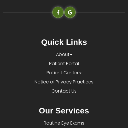
Quick Links
About
Patient Portal
Patient Center
Notice of Privacy Practices
Contact Us
Our Services
Routine Eye Exams