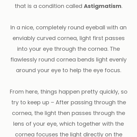
that is a condition called
Astigmatism
.
In a nice, completely round eyeball with an
enviably curved cornea, light first passes
into your eye through the cornea. The
flawlessly round cornea bends light evenly
around your eye to help the eye focus.
From here, things happen pretty quickly, so
try to keep up – After passing through the
cornea, the light then passes through the
lens of your eye, which together with the
cornea focuses the light directly on the