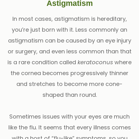
Astigmatism
In most cases, astigmatism is hereditary,
you’re just born with it. Less commonly an
astigmatism can be caused by an eye injury
or surgery, and even less common than that
is a rare condition called
keratoconus
where
the cornea becomes progressively thinner
and stretches to become more cone-
shaped than round.
Sometimes issues with your eyes are much
like the flu. It seems that every illness comes
with a host of “flu-like” symptoms, so you