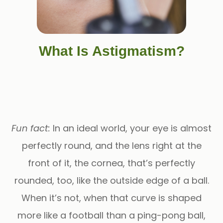
What Is Astigmatism?
Fun fact:
In an ideal world, your eye is almost
perfectly round, and the lens right at the
front of it, the cornea, that’s perfectly
rounded, too, like the outside edge of a ball.
When it’s not, when that curve is shaped
more like a football than a ping-pong ball,