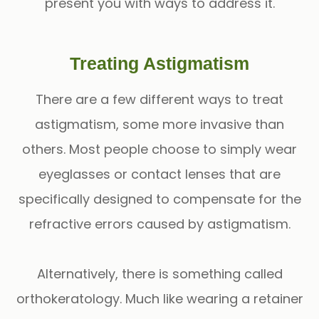
present you with ways to address it.
Treating Astigmatism
There are a few different ways to treat
astigmatism, some more invasive than
others. Most people choose to simply wear
eyeglasses or contact lenses that are
specifically designed to compensate for the
refractive errors caused by astigmatism.
Alternatively, there is something called
orthokeratology. Much like wearing a retainer