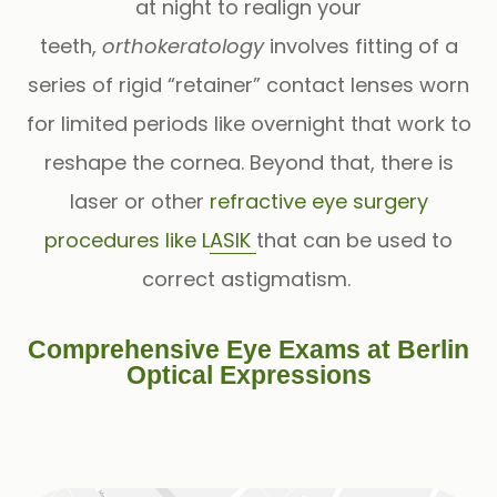
at night to realign your
teeth,
orthokeratology
involves fitting of a
series of rigid “retainer” contact lenses worn
for limited periods like overnight that work to
reshape the cornea. Beyond that, there is
laser or other
refractive eye surgery
procedures like LASIK
that can be used to
correct astigmatism.
Comprehensive Eye Exams at Berlin
Optical Expressions