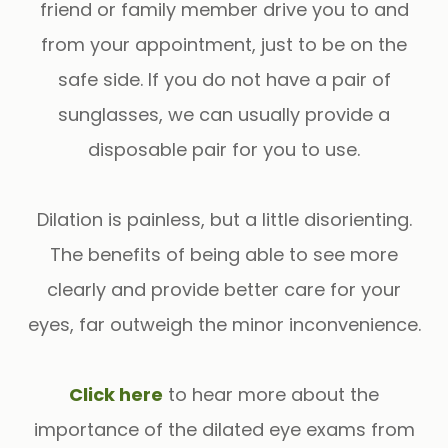
friend or family member drive you to and
from your appointment, just to be on the
safe side. If you do not have a pair of
sunglasses, we can usually provide a
disposable pair for you to use.
Dilation is painless, but a little disorienting.
The benefits of being able to see more
clearly and provide better care for your
eyes, far outweigh the minor inconvenience.
​​​​​​​Click here
to hear more about the
importance of the dilated eye exams from