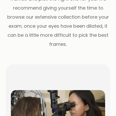
recommend giving yourself the time to
browse our extensive collection before your
exam; once your eyes have been dilated, it
can be a little more difficult to pick the best
frames.