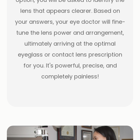
lens that appears clearer. Based on
your answers, your eye doctor will fine-
tune the lens power and arrangement,
ultimately arriving at the optimal
eyeglass or contact lens prescription
for you. It's powerful, precise, and
completely painless!