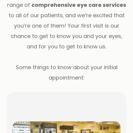
range of
comprehensive eye care services
to all of our patients, and we’re excited that
you’re one of them! Your first visit is our
chance to get to know you and your eyes,
and for you to get to know us.
​​​​​​​Some things to know about your initial
appointment: