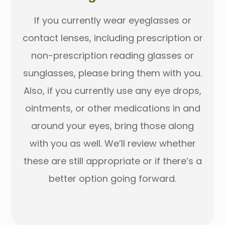
If you currently wear eyeglasses or
contact lenses, including prescription or
non-prescription reading glasses or
sunglasses, please bring them with you.
Also, if you currently use any eye drops,
ointments, or other medications in and
around your eyes, bring those along
with you as well. We’ll review whether
these are still appropriate or if there’s a
better option going forward.