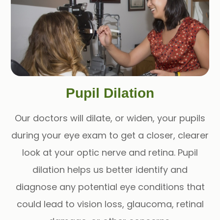
Pupil Dilation
Our doctors will dilate, or widen, your pupils
during your eye exam to get a closer, clearer
look at your optic nerve and retina. Pupil
dilation helps us better identify and
diagnose any potential eye conditions that
could lead to vision loss, glaucoma, retinal