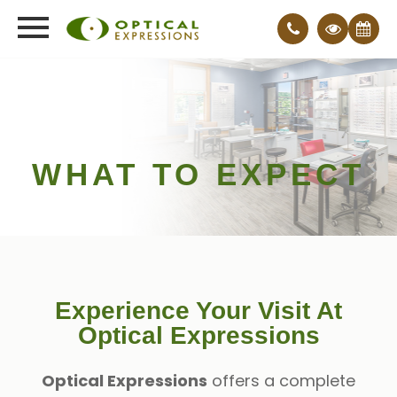
WHAT TO EXPECT
Experience Your Visit At
Optical Expressions
Optical Expressions
offers a complete