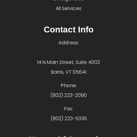
All Services
Contact Info
Address:
14 N Main Street, Suite 4002
Barre, VT 05641
Phone:
(802) 223-2090
Fax:
(802) 223-5336