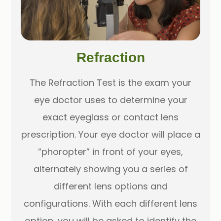
Refraction
The Refraction Test is the exam your
eye doctor uses to determine your
exact eyeglass or contact lens
prescription. Your eye doctor will place a
“phoropter” in front of your eyes,
alternately showing you a series of
different lens options and
configurations. With each different lens
option, you will be asked to identify the