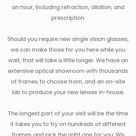
an hour, including refraction, dilation, and
prescription.
Should you require new single vision glasses,
we can make those for you here while you
wait; that will take a little longer. We have an
extensive optical showroom with thousands
of frames to choose from, and an on-site
lab to produce your new lenses in-house.
​​​​​​​The longest part of your visit will be the time
it takes you to try on hundreds of different
frames and pick the right one for you. We