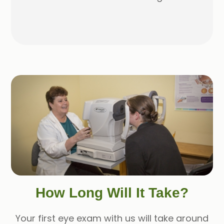
How Long Will It Take?
Your first eye exam with us will take around