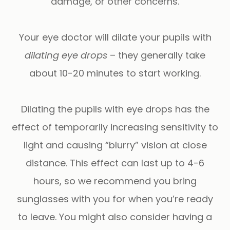
damage, or other concerns.
Your eye doctor will dilate your pupils with
dilating eye drops
– they generally take
about 10-20 minutes to start working.
Dilating the pupils with eye drops has the
effect of temporarily increasing sensitivity to
light and causing “blurry” vision at close
distance. This effect can last up to 4-6
hours, so we recommend you bring
sunglasses with you for when you’re ready
to leave. You might also consider having a