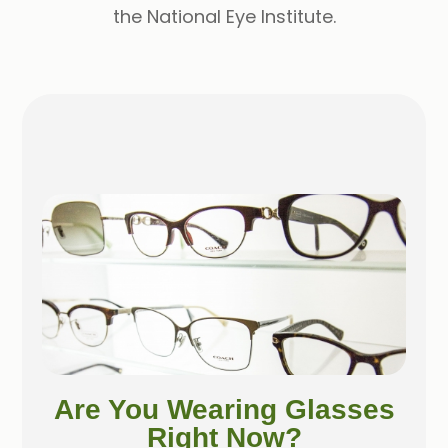
the National Eye Institute.
Are You Wearing Glasses
Right Now?