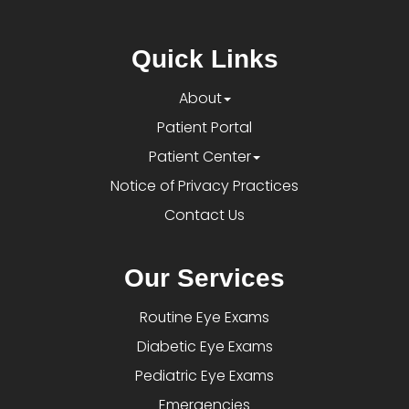
Quick Links
About
Patient Portal
Patient Center
Notice of Privacy Practices
Contact Us
Our Services
Routine Eye Exams
Diabetic Eye Exams
Pediatric Eye Exams
Emergencies