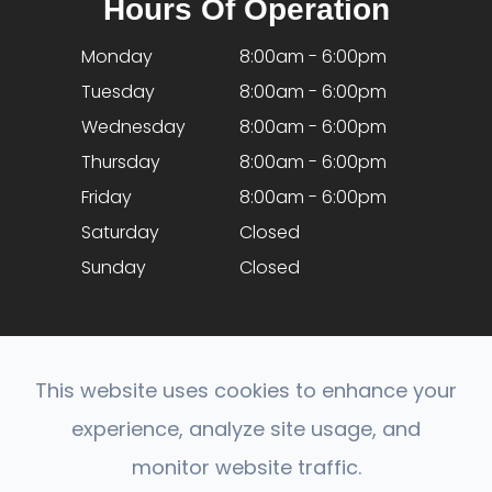
Hours Of Operation
Monday
8:00am - 6:00pm
Tuesday
8:00am - 6:00pm
Wednesday
8:00am - 6:00pm
Thursday
8:00am - 6:00pm
Friday
8:00am - 6:00pm
Saturday
Closed
Sunday
Closed
This website uses cookies to enhance your
experience, analyze site usage, and
© 2026 Optical Expressions. All rights Reserved.
monitor website traffic.
Accessibility Statement
-
Privacy Policy
-
Sitemap