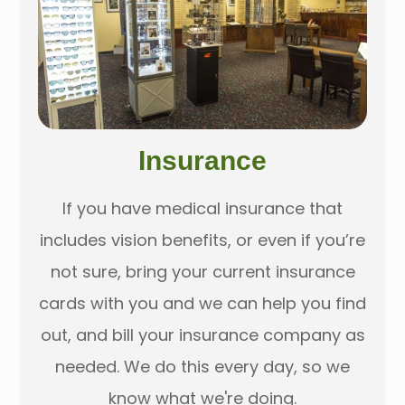
Insurance
If you have medical insurance that
includes vision benefits, or even if you’re
not sure, bring your current insurance
cards with you and we can help you find
out, and bill your insurance company as
needed. We do this every day, so we
know what we're doing.