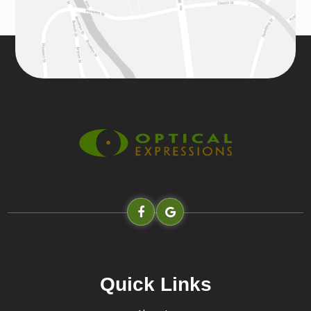
Quick Links