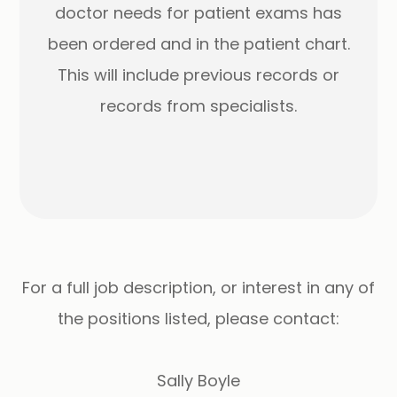
doctor needs for patient exams has
been ordered and in the patient chart.
This will include previous records or
records from specialists.
For a full job description, or interest in any of
the positions listed, please contact:
Sally Boyle