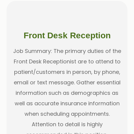
Front Desk Reception
Job Summary: The primary duties of the
Front Desk Receptionist are to attend to
patient/customers in person, by phone,
email or text message. Gather essential
information such as demographics as
well as accurate insurance information
when scheduling appointments.
Attention to detail is highly