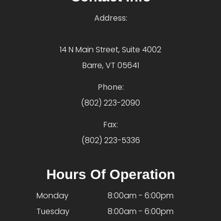
Address:
14 N Main Street, Suite 4002
Barre, VT 05641
Phone:
(802) 223-2090
Fax:
(802) 223-5336
Hours Of Operation
Monday
8:00am - 6:00pm
Tuesday
8:00am - 6:00pm