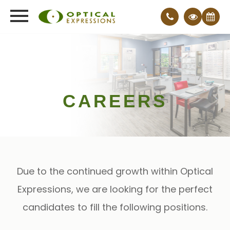
CAREERS
Due to the continued growth within Optical
Expressions, we are looking for the perfect
candidates to fill the following positions.