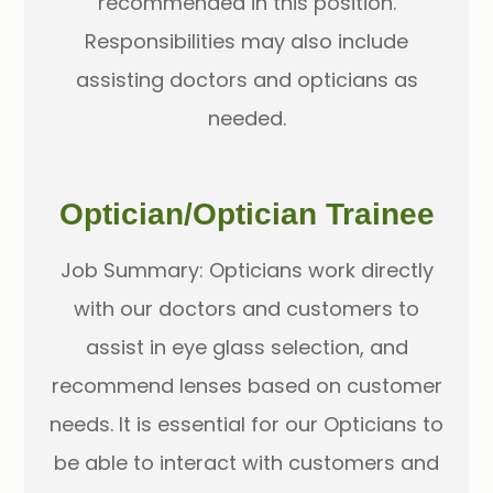
recommended in this position.
Responsibilities may also include
assisting doctors and opticians as
needed.
Optician/Optician Trainee
Job Summary: Opticians work directly
with our doctors and customers to
assist in eye glass selection, and
recommend lenses based on customer
needs. It is essential for our Opticians to
be able to interact with customers and