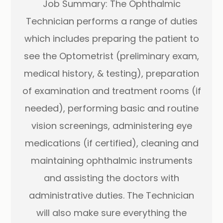
Job Summary: The Ophthalmic
Technician performs a range of duties
which includes preparing the patient to
see the Optometrist (preliminary exam,
medical history, & testing), preparation
of examination and treatment rooms (if
needed), performing basic and routine
vision screenings, administering eye
medications (if certified), cleaning and
maintaining ophthalmic instruments
and assisting the doctors with
administrative duties. The Technician
will also make sure everything the