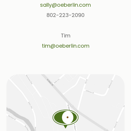
sally@oeberlin.com
802-223-2090
Tim
tim@oeberlin.com