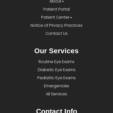
About
Patient Portal
Patient Center
Notice of Privacy Practices
Contact Us
Our Services
Routine Eye Exams
Diabetic Eye Exams
Pediatric Eye Exams
Emergencies
All Services
Contact Info