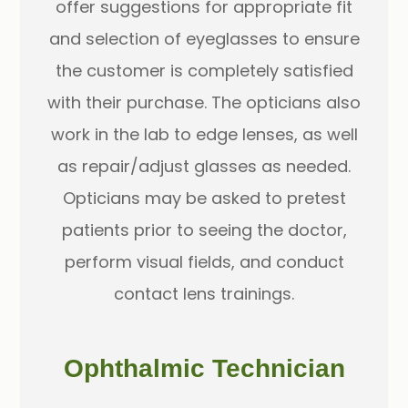
offer suggestions for appropriate fit
and selection of eyeglasses to ensure
the customer is completely satisfied
with their purchase. The opticians also
work in the lab to edge lenses, as well
as repair/adjust glasses as needed.
Opticians may be asked to pretest
patients prior to seeing the doctor,
perform visual fields, and conduct
contact lens trainings.
Ophthalmic Technician