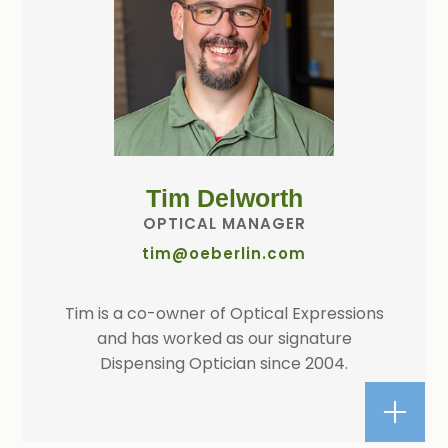
Tim Delworth
OPTICAL MANAGER
tim@oeberlin.com
Tim is a co-owner of Optical Expressions
and has worked as our signature
Dispensing Optician since 2004.