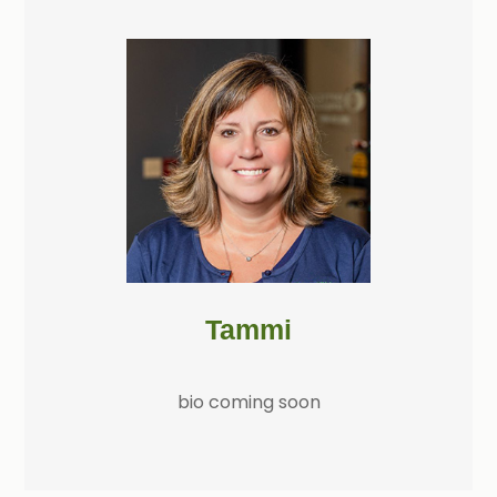
Tammi
bio coming soon