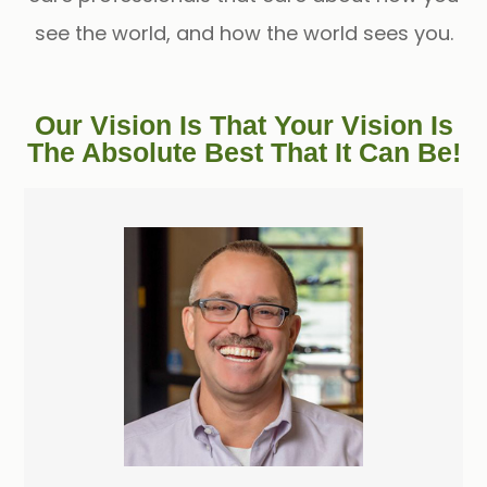
see the world, and how the world sees you.
Our Vision Is That Your Vision Is
The Absolute Best That It Can Be!