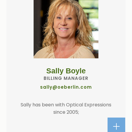
Sally Boyle
BILLING MANAGER
sally@oeberlin.com
Sally has been with Optical Expressions
since 2005;