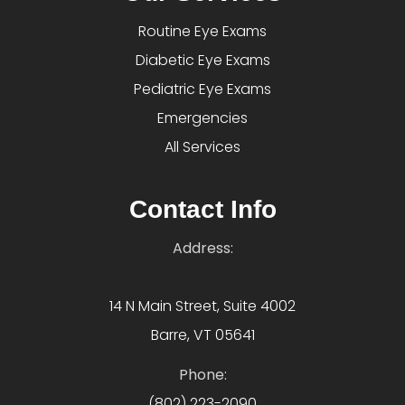
Routine Eye Exams
Diabetic Eye Exams
Pediatric Eye Exams
Emergencies
All Services
Contact Info
Address:
14 N Main Street, Suite 4002
Barre, VT 05641
Phone:
(802) 223-2090