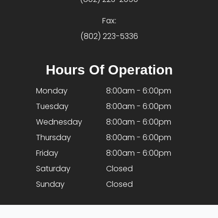
Fax:
(802) 223-5336
Hours Of Operation
Monday
8:00am - 6:00pm
Tuesday
8:00am - 6:00pm
Wednesday
8:00am - 6:00pm
Thursday
8:00am - 6:00pm
Friday
8:00am - 6:00pm
Saturday
Closed
Sunday
Closed