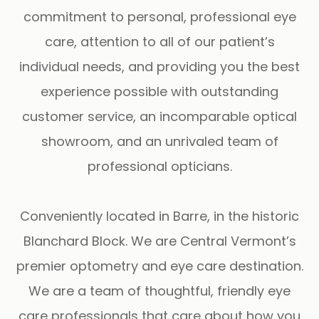
commitment to personal, professional eye
care, attention to all of our patient’s
individual needs, and providing you the best
experience possible with outstanding
customer service, an incomparable optical
showroom, and an unrivaled team of
professional opticians.
Conveniently located in Barre, in the historic
Blanchard Block. We are Central Vermont’s
premier optometry and eye care destination.
We are a team of thoughtful, friendly eye
care professionals that care about how you