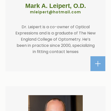
Mark A. Leipert, O.D.​​​​​​​
​​​​​​​mleipert@hotmail.com
Dr. Leipert is a co-owner of Optical
Expressions and is a graduate of The New
England College of Optometry. He’s
been in practice since 2000, specializing
in fitting contact lenses