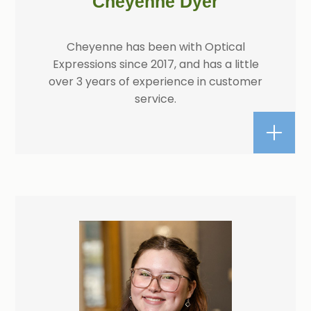
Cheyenne Dyer
Cheyenne has been with Optical
Expressions since 2017, and has a little
over 3 years of experience in customer
service.