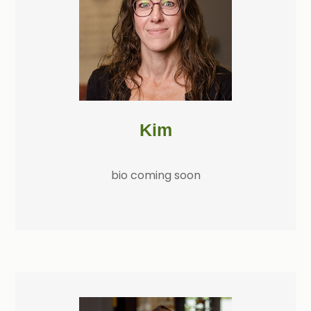
Kim
bio coming soon