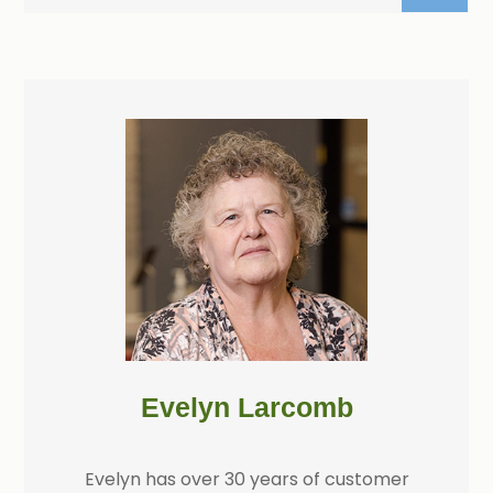
Evelyn Larcomb
Evelyn has over 30 years of customer