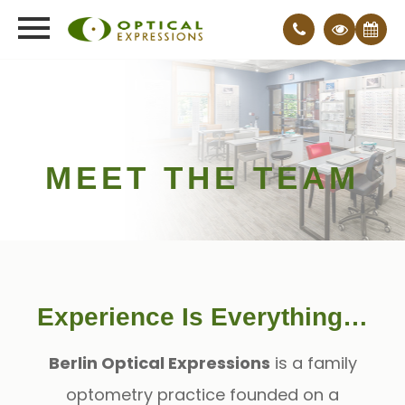
MEET THE TEAM
Experience Is Everything…
Berlin Optical Expressions
is a family
optometry practice founded on a