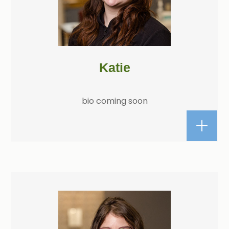
Katie
bio coming soon