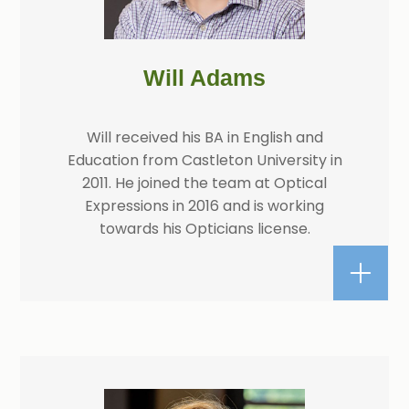
Will Adams
Will received his BA in English and
Education from Castleton University in
2011. He joined the team at Optical
Expressions in 2016 and is working
towards his Opticians license.