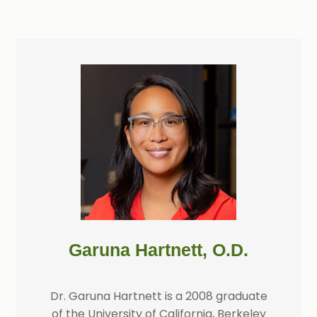
Garuna Hartnett, O.D.
Dr. Garuna Hartnett is a 2008 graduate
of the University of California, Berkeley