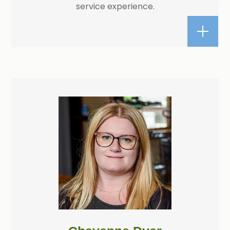
service experience.