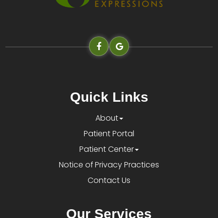
Quick Links
About
Patient Portal
Patient Center
Notice of Privacy Practices
Contact Us
Our Services