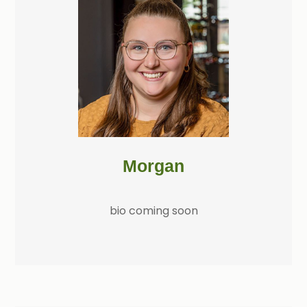
Morgan
bio coming soon