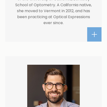
School of Optometry. A California native,
she moved to Vermont in 2012, and has
been practicing at Optical Expressions
ever since.