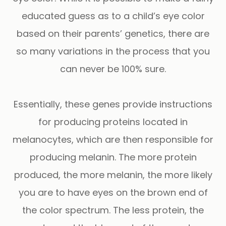
educated guess as to a child’s eye color
based on their parents’ genetics, there are
so many variations in the process that you
can never be 100% sure.
Essentially, these genes provide instructions
for producing proteins located in
melanocytes, which are then responsible for
producing melanin. The more protein
produced, the more melanin, the more likely
you are to have eyes on the brown end of
the color spectrum. The less protein, the