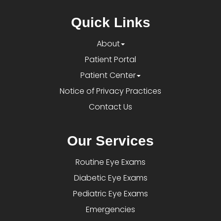
Quick Links
About
Patient Portal
Patient Center
Notice of Privacy Practices
Contact Us
Our Services
Routine Eye Exams
Diabetic Eye Exams
Pediatric Eye Exams
Emergencies