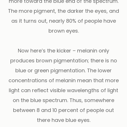
more toward the blue end of the spectrum.
The more pigment, the darker the eyes, and
as it turns out, nearly 80% of people have
brown eyes.
Now here’s the kicker – melanin only
produces brown pigmentation; there is no
blue or green pigmentation. The lower
concentrations of melanin mean that more
light can reflect visible wavelengths of light
on the blue spectrum. Thus, somewhere
between 8 and 10 percent of people out
there have blue eyes.