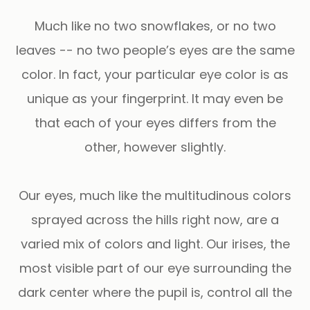
Much like no two snowflakes, or no two
leaves -- no two people’s eyes are the same
color. In fact, your particular eye color is as
unique as your fingerprint. It may even be
that each of your eyes differs from the
other, however slightly.
Our eyes, much like the multitudinous colors
sprayed across the hills right now, are a
varied mix of colors and light. Our irises, the
most visible part of our eye surrounding the
dark center where the pupil is, control all the