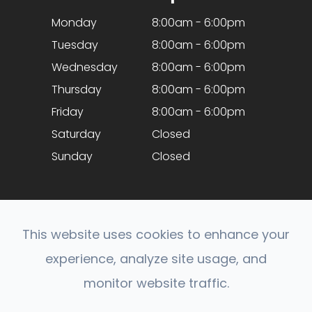
Monday
8:00am - 6:00pm
Tuesday
8:00am - 6:00pm
Wednesday
8:00am - 6:00pm
Thursday
8:00am - 6:00pm
Friday
8:00am - 6:00pm
Saturday
Closed
Sunday
Closed
This website uses cookies to enhance your
experience, analyze site usage, and
© 2026 Optical Expressions. All rights Reserved.
monitor website traffic.
Accessibility Statement
-
Privacy Policy
-
Sitemap