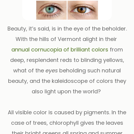
Beauty, it’s said, is in the eye of the beholder.
With the hills of Vermont alight in their
annual cornucopia of brilliant colors
from
deep, resplendent reds to blinding yellows,
what of the
eyes
beholding such natural
beauty, and the kaleidoscope of colors they
also light upon the world?
All visible color is caused by pigments. In the
case of trees, chlorophyll gives the leaves
their bright greens all spring and summer