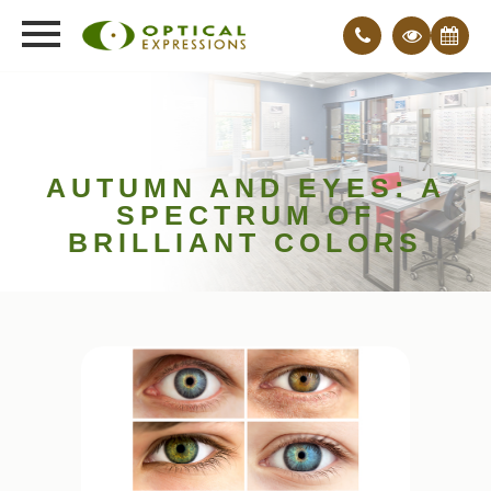
AUTUMN AND EYES: A
SPECTRUM OF
BRILLIANT COLORS