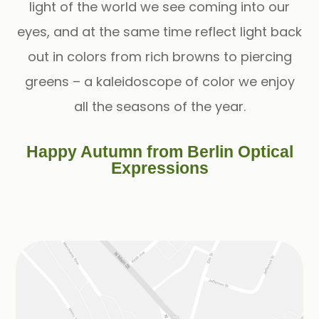
light of the world we see coming into our
eyes, and at the same time reflect light back
out in colors from rich browns to piercing
greens – a kaleidoscope of color we enjoy
all the seasons of the year.
Happy Autumn from Berlin Optical
Expressions