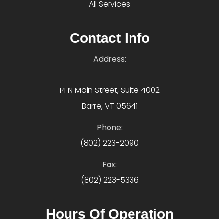
All Services
Contact Info
Address:
14 N Main Street, Suite 4002
Barre, VT 05641
Phone:
(802) 223-2090
Fax:
(802) 223-5336
Hours Of Operation