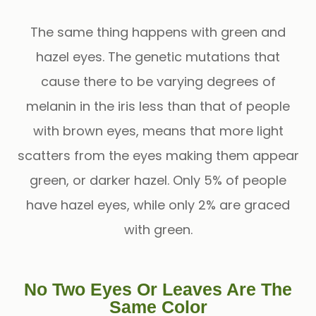
The same thing happens with green and
hazel eyes. The genetic mutations that
cause there to be varying degrees of
melanin in the iris less than that of people
with brown eyes, means that more light
scatters from the eyes making them appear
green, or darker hazel. Only 5% of people
have hazel eyes, while only 2% are graced
with green.
No Two Eyes Or Leaves Are The
Same Color