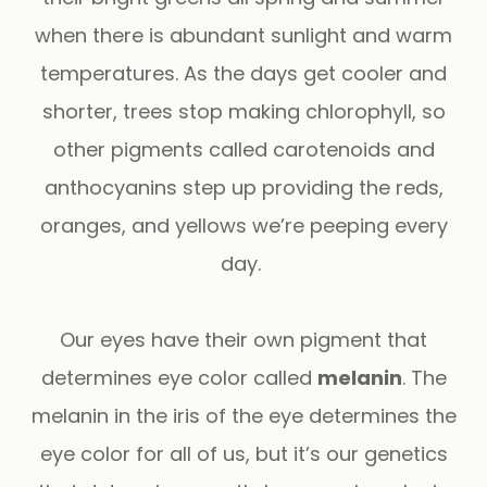
when there is abundant sunlight and warm
temperatures. As the days get cooler and
shorter, trees stop making chlorophyll, so
other pigments called carotenoids and
anthocyanins step up providing the reds,
oranges, and yellows we’re peeping every
day.
Our eyes have their own pigment that
determines eye color called
melanin
. The
melanin in the iris of the eye determines the
eye color for all of us, but it’s our genetics