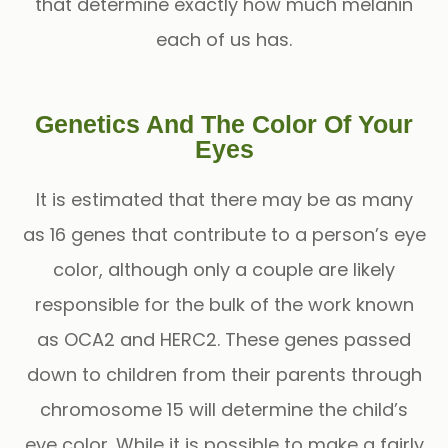
that determine exactly how much melanin
each of us has.
Genetics And The Color Of Your
Eyes
It is estimated that there may be as many
as 16 genes that contribute to a person’s eye
color, although only a couple are likely
responsible for the bulk of the work known
as OCA2 and HERC2. These genes passed
down to children from their parents through
chromosome 15 will determine the child’s
eye color. While it is possible to make a fairly