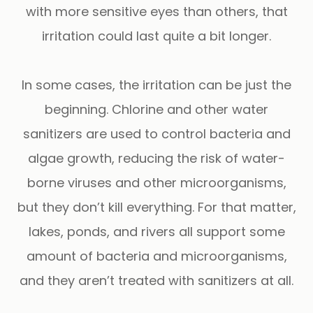
with more sensitive eyes than others, that
irritation could last quite a bit longer.
In some cases, the irritation can be just the
beginning. Chlorine and other water
sanitizers are used to control bacteria and
algae growth, reducing the risk of water-
borne viruses and other microorganisms,
but they don’t kill everything. For that matter,
lakes, ponds, and rivers all support some
amount of bacteria and microorganisms,
and they aren’t treated with sanitizers at all.