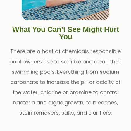
What You Can’t See Might Hurt
You
There are a host of chemicals responsible
pool owners use to sanitize and clean their
swimming pools. Everything from sodium
carbonate to increase the pH or acidity of
the water, chlorine or bromine to control
bacteria and algae growth, to bleaches,
stain removers, salts, and clarifiers.