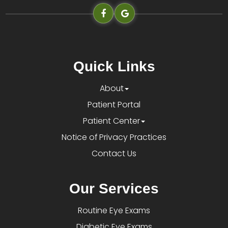
Quick Links
About
Patient Portal
Patient Center
Notice of Privacy Practices
Contact Us
Our Services
Routine Eye Exams
Diabetic Eye Exams