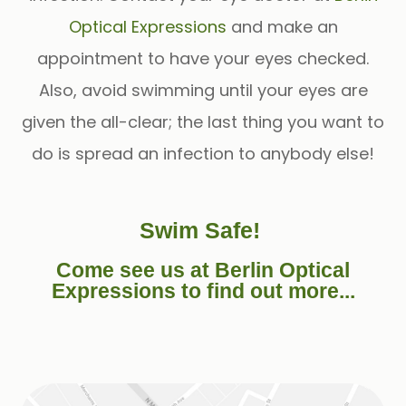
Optical Expressions
and make an
appointment to have your eyes checked.
Also, avoid swimming until your eyes are
given the all-clear; the last thing you want to
do is spread an infection to anybody else!
Swim Safe!
Come see us at Berlin Optical
Expressions to find out more...