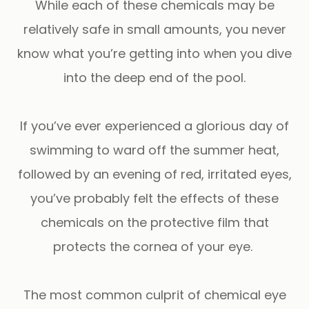
While each of these chemicals may be
relatively safe in small amounts, you never
know what you’re getting into when you dive
into the deep end of the pool.
If you’ve ever experienced a glorious day of
swimming to ward off the summer heat,
followed by an evening of red, irritated eyes,
you’ve probably felt the effects of these
chemicals on the protective film that
protects the cornea of your eye.
The most common culprit of chemical eye