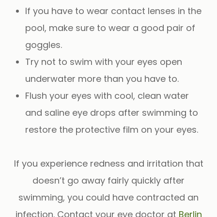
If you have to wear contact lenses in the
pool, make sure to wear a good pair of
goggles.
Try not to swim with your eyes open
underwater more than you have to.
Flush your eyes with cool, clean water
and saline eye drops after swimming to
restore the protective film on your eyes.
If you experience redness and irritation that
doesn’t go away fairly quickly after
swimming, you could have contracted an
infection. Contact your eye doctor at
Berlin