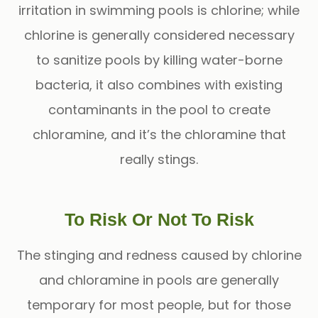
irritation in swimming pools is chlorine; while
chlorine is generally considered necessary
to sanitize pools by killing water-borne
bacteria, it also combines with existing
contaminants in the pool to create
chloramine, and it’s the chloramine that
really stings.
To Risk Or Not To Risk
The stinging and redness caused by chlorine
and chloramine in pools are generally
temporary for most people, but for those