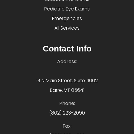
Pediatric Eye Exams
Emergencies
All Services
Contact Info
Address:
14 N Main Street, Suite 4002
Barre, VT 05641
Phone:
(802) 223-2090
Fax: