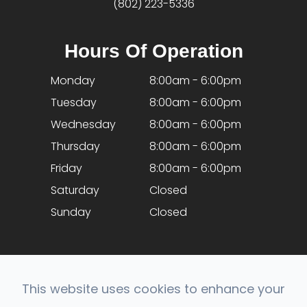
(802) 223-5336
Hours Of Operation
Monday
8:00am - 6:00pm
Tuesday
8:00am - 6:00pm
Wednesday
8:00am - 6:00pm
Thursday
8:00am - 6:00pm
Friday
8:00am - 6:00pm
Saturday
Closed
Sunday
Closed
This website uses cookies to enhance your