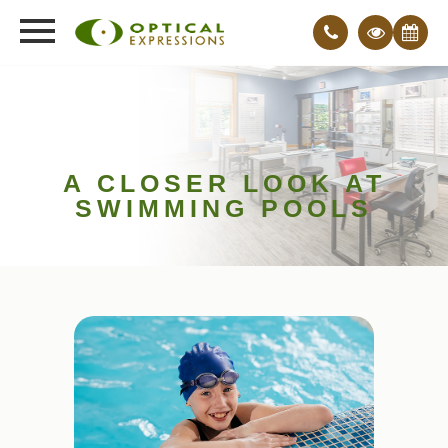
A CLOSER LOOK AT
SWIMMING POOLS