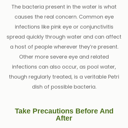
The bacteria present in the water is what
causes the real concern. Common eye
infections like pink eye or conjunctivitis
spread quickly through water and can affect
a host of people wherever they’re present.
Other more severe eye and related
infections can also occur, as pool water,
though regularly treated, is a veritable Petri
dish of possible bacteria.
Take Precautions Before And
After