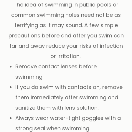
The idea of swimming in public pools or
common swimming holes need not be as
terrifying as it may sound. A few simple
precautions before and after you swim can
far and away reduce your risks of infection
or irritation.
Remove contact lenses before
swimming.
If you do swim with contacts on, remove
them immediately after swimming and
sanitize them with lens solution.
Always wear water-tight goggles with a
strong seal when swimming.