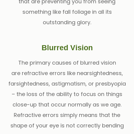
that are preventing you from seeing
something like fall foliage in all its
outstanding glory.
Blurred Vision
The primary causes of blurred vision
are refractive errors like nearsightedness,
farsightedness, astigmatism, or presbyopia
– the loss of the ability to focus on things
close-up that occur normally as we age.
Refractive errors simply means that the
shape of your eye is not correctly bending