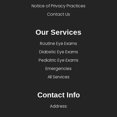
Notice of Privacy Practices
Contact Us
Our Services
Routine Eye Exams
Diabetic Eye Exams
Pediatric Eye Exams
Emergencies
All Services
Contact Info
Address: