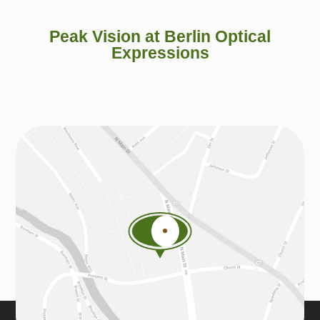
Peak Vision at Berlin Optical
Expressions