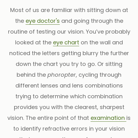
Most of us are familiar with sitting down at
the
eye doctor's
and going through the
routine of testing our vision. You’ve probably
looked at the
eye chart
on the wall and
noticed the letters getting blurry the further
down the chart you try to go. Or sitting
behind the
phoropter
, cycling through
different lenses and lens combinations
trying to determine which combination
provides you with the clearest, sharpest
vision. The entire point of that
examination
is
to identify refractive errors in your vision