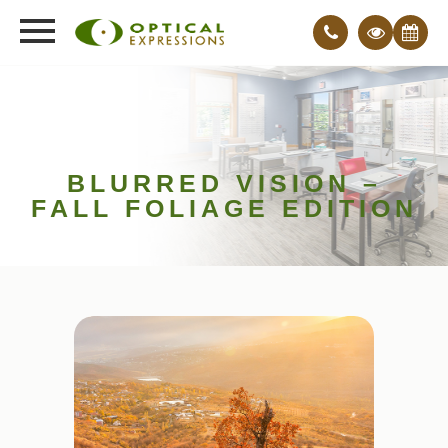
BLURRED VISION –
FALL FOLIAGE EDITION