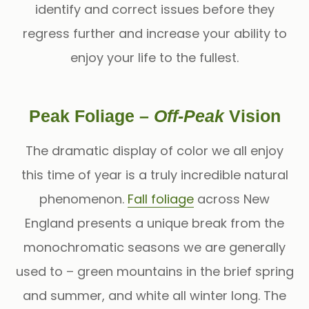
identify and correct issues before they
regress further and increase your ability to
enjoy your life to the fullest.
Peak Foliage –
Off-Peak
Vision
The dramatic display of color we all enjoy
this time of year is a truly incredible natural
phenomenon.
Fall foliage
across New
England presents a unique break from the
monochromatic seasons we are generally
used to – green mountains in the brief spring
and summer, and white all winter long. The