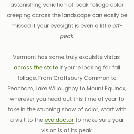
astonishing variation of peak foliage color
creeping across the landscape can easily be
missed if your eyesight is even a little
off-
peak
.
Vermont has some truly exquisite vistas
across the state
if you’re looking for fall
foliage. From Craftsbury Common to
Peacham, Lake Willoughby to Mount Equinox,
wherever you head out this time of year to
take in the stunning show of color, start with
a visit to the
eye doctor
to make sure your
vision is at its peak.