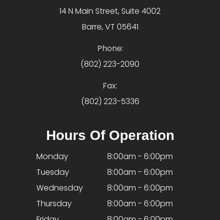
14 N Main Street, Suite 4002
Barre, VT 05641
Phone:
(802) 223-2090
Fax:
(802) 223-5336
Hours Of Operation
Monday
8:00am - 6:00pm
Tuesday
8:00am - 6:00pm
Wednesday
8:00am - 6:00pm
Thursday
8:00am - 6:00pm
Friday
8:00am - 6:00pm