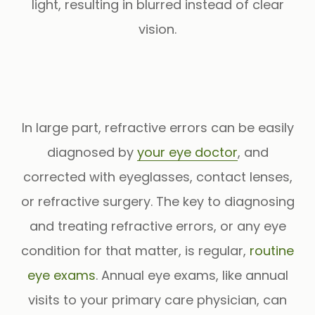
light, resulting in blurred instead of clear
vision.
In large part, refractive errors can be easily
diagnosed by
your eye doctor
, and
corrected with eyeglasses, contact lenses,
or refractive surgery. The key to diagnosing
and treating refractive errors, or any eye
condition for that matter, is regular,
routine
eye exams
. Annual eye exams, like annual
visits to your primary care physician, can