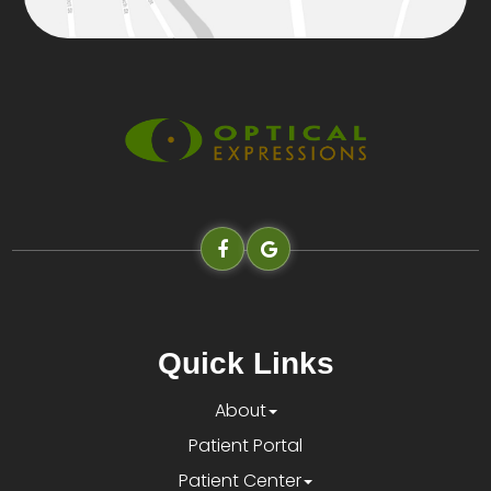
Quick Links
About
Patient Portal
Patient Center