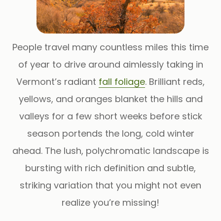
People travel many countless miles this time
of year to drive around aimlessly taking in
Vermont’s radiant
fall foliage
. Brilliant reds,
yellows, and oranges blanket the hills and
valleys for a few short weeks before stick
season portends the long, cold winter
ahead. The lush, polychromatic landscape is
bursting with rich definition and subtle,
striking variation that you might not even
realize you’re missing!