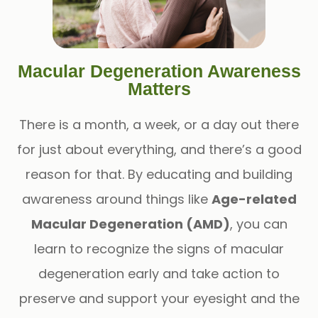
Macular Degeneration Awareness
Matters
There is a month, a week, or a day out there
for just about everything, and there’s a good
reason for that. By educating and building
awareness around things like
Age-related
Macular Degeneration (AMD)
, you can
learn to recognize the signs of macular
degeneration early and take action to
preserve and support your eyesight and the