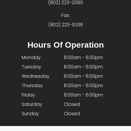
(802) 223-2090
Fax:
(802) 223-5336
Hours Of Operation
Monday
8:00am - 6:00pm
Tuesday
8:00am - 6:00pm
Wednesday
8:00am - 6:00pm
Thursday
8:00am - 6:00pm
Friday
8:00am - 6:00pm
Saturday
Closed
Sunday
Closed