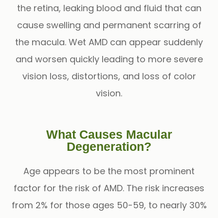
the retina, leaking blood and fluid that can
cause swelling and permanent scarring of
the macula. Wet AMD can appear suddenly
and worsen quickly leading to more severe
vision loss, distortions, and loss of color
vision.
What Causes Macular
Degeneration?
Age appears to be the most prominent
factor for the risk of AMD. The risk increases
from 2% for those ages 50-59, to nearly 30%