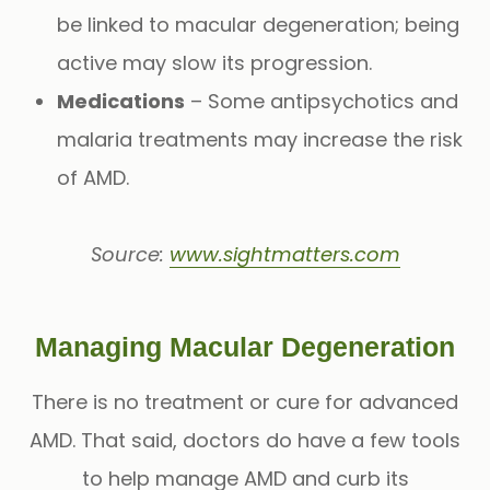
be linked to macular degeneration; being
active may slow its progression.
Medications
– Some antipsychotics and
malaria treatments may increase the risk
of AMD.
Source:
www.sightmatters.com
Managing Macular Degeneration
There is no treatment or cure for advanced
AMD. That said, doctors do have a few tools
to help manage AMD and curb its