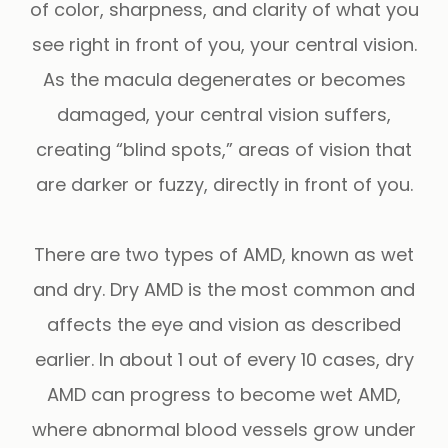
of color, sharpness, and clarity of what you
see right in front of you, your central vision.
As the macula degenerates or becomes
damaged, your central vision suffers,
creating “blind spots,” areas of vision that
are darker or fuzzy, directly in front of you.
There are two types of AMD, known as wet
and dry. Dry AMD is the most common and
affects the eye and vision as described
earlier. In about 1 out of every 10 cases, dry
AMD can progress to become wet AMD,
where abnormal blood vessels grow under