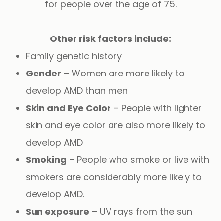
for people over the age of 75.
Other risk factors include:
Family genetic history
Gender
– Women are more likely to
develop AMD than men
Skin and Eye Color
– People with lighter
skin and eye color are also more likely to
develop AMD
Smoking
– People who smoke or live with
smokers are considerably more likely to
develop AMD.
Sun exposure
– UV rays from the sun