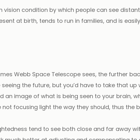
 vision condition by which people can see distant
esent at birth, tends to run in families, and is eas
 James Webb Space Telescope sees, the further back i
seeing the future, but you’d have to take that up
d an image of what is being seen to your brain, wh
 not focusing light the way they should, thus the b
ghtedness tend to see both close and far away w
 work much better at adjusting and compensating t