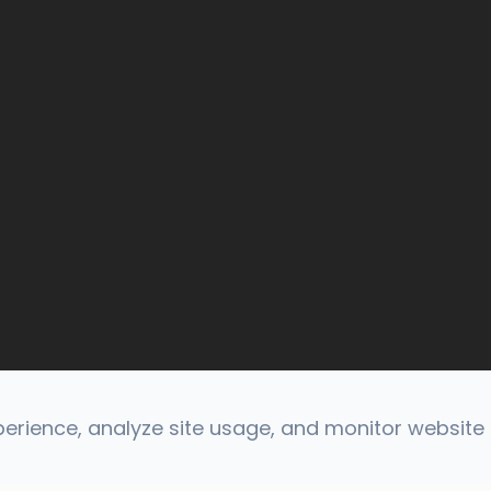
rience, analyze site usage, and monitor website t