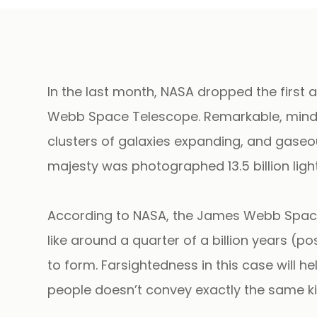
In the last month, NASA dropped the firs
Webb Space Telescope. Remarkable, mind-b
clusters of galaxies expanding, and gaseous
majesty was photographed 13.5 billion lig
According to NASA, the James Webb Space 
like around a quarter of a billion years (po
to form. Farsightedness in this case will 
people doesn’t convey exactly the same ki