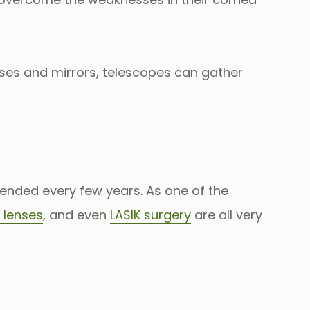
nses and mirrors, telescopes can gather
ended every few years. As one of the
 lenses
, and even
LASIK surgery
are all very