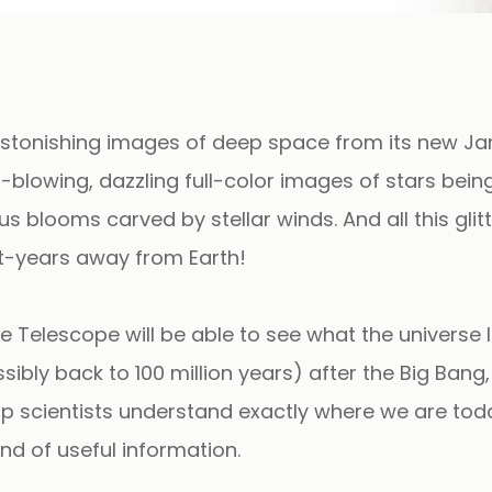
t astonishing images of deep space from its new J
lowing, dazzling full-color images of stars being
 blooms carved by stellar winds. And all this glit
ht-years away from Earth!
Telescope will be able to see what the universe 
ssibly back to 100 million years) after the Big Bang
help scientists understand exactly where we are to
nd of useful information.