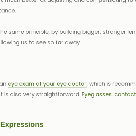
tance.
e same principle, by building bigger, stronger le
allowing us to see so far away.
 an
eye exam at your eye doctor
, which is recomm
is also very straightforward.
Eyeglasses
,
contact
l Expressions