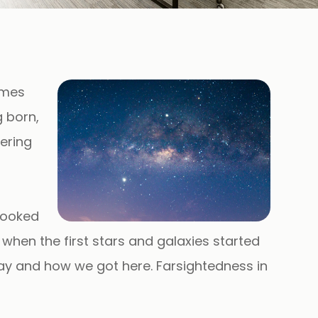
ames
 born,
tering
looked
, when the first stars and galaxies started
day and how we got here. Farsightedness in