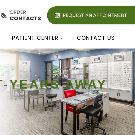
ORDER
REQUEST AN APPOINTMENT
CONTACTS
PATIENT CENTER
CONTACT US
HT-YEARS AWAY