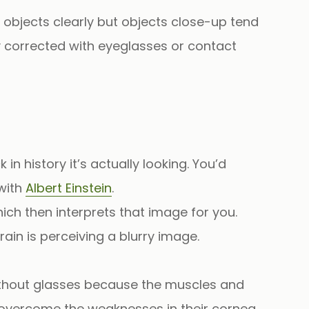
 objects clearly but objects close-up tend
ily corrected with eyeglasses or contact
n history it’s actually looking. You’d
 with
Albert Einstein
.
ich then interprets that image for you.
rain is perceiving a blurry image.
ithout glasses because the muscles and
o overcome the weaknesses in their cornea