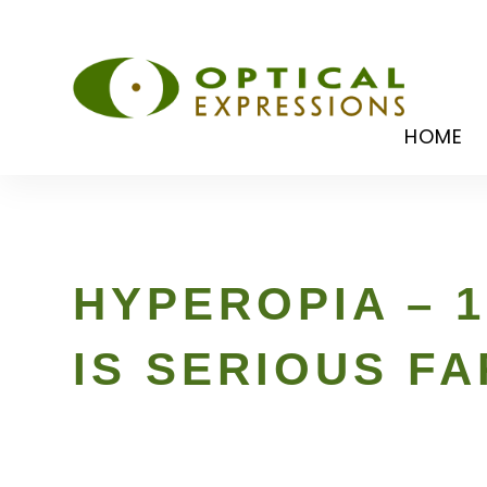
HOME
HYPEROPIA – 1
IS SERIOUS F