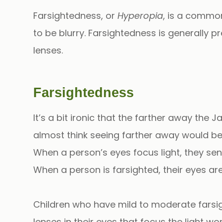
Farsightedness, or
Hyperopia
, is a common
to be blurry. Farsightedness is generally pr
lenses.
Farsightedness
It’s a bit ironic that the farther away the
almost think seeing farther away would be 
When a person’s eyes focus light, they sen
When a person is farsighted, their eyes are
Children who have mild to moderate farsi
lenses in their eyes that focus the light