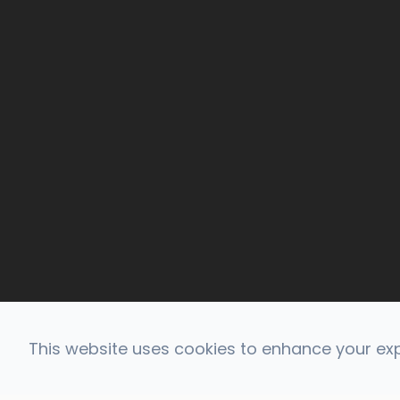
This website uses cookies to enhance your expe