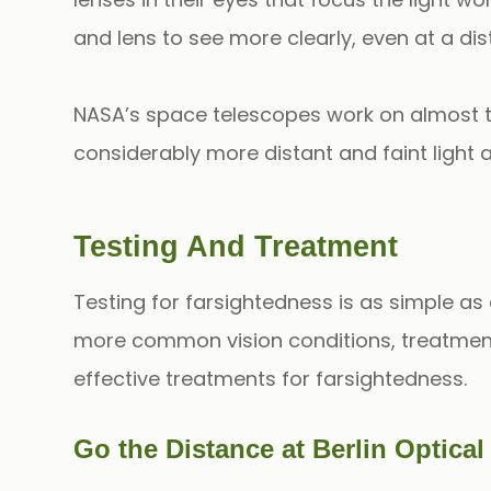
and lens to see more clearly, even at a dis
NASA’s space telescopes work on almost th
considerably more distant and faint light 
Testing And Treatment
Testing for farsightedness is as simple as
more common vision conditions, treatment 
effective treatments for farsightedness.
Go the Distance at Berlin Optica