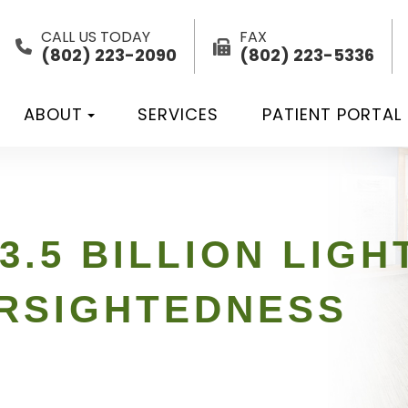
CALL US TODAY
FAX
(802) 223-2090
(802) 223-5336
ABOUT
SERVICES
PATIENT PORTAL
3.5 BILLION LIG
ARSIGHTEDNESS