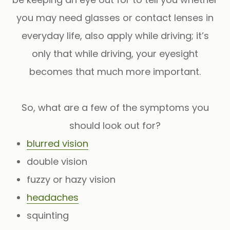
you may need glasses or contact lenses in
everyday life, also apply while driving; it’s
only that while driving, your eyesight
becomes that much more important.
So, what are a few of the symptoms you
should look out for?
blurred vision
double vision
fuzzy or hazy vision
headaches
squinting