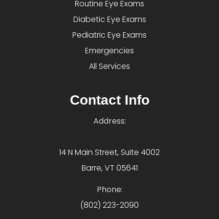
Routine Eye Exams
Diabetic Eye Exams
Pediatric Eye Exams
Emergencies
All Services
Contact Info
Address:
14 N Main Street, Suite 4002
Barre, VT 05641
Phone:
(802) 223-2090