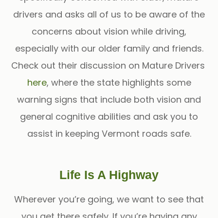
drivers and asks all of us to be aware of the
concerns about vision while driving,
especially with our older family and friends.
Check out their discussion on Mature Drivers
here
, where the state highlights some
warning signs that include both vision and
general cognitive abilities and ask you to
assist in keeping Vermont roads safe.
Life Is A Highway
Wherever you’re going, we want to see that
you get there safely. If you’re having any