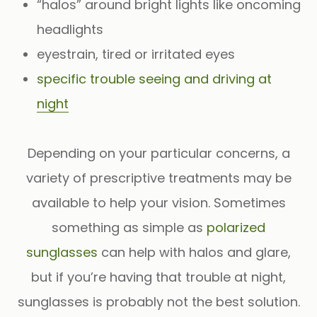
“halos” around bright lights like oncoming
headlights
eyestrain, tired or irritated eyes
specific trouble seeing and driving at
night
Depending on your particular concerns, a
variety of prescriptive treatments may be
available to help your vision. Sometimes
something as simple as
polarized
sunglasses
can help with halos and glare,
but if you’re having that trouble at night,
sunglasses is probably not the best solution.