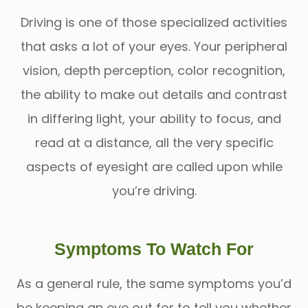
Driving is one of those specialized activities
that asks a lot of your eyes. Your peripheral
vision, depth perception, color recognition,
the ability to make out details and contrast
in differing light, your ability to focus, and
read at a distance, all the very specific
aspects of eyesight are called upon while
you’re driving.
Symptoms To Watch For
As a general rule, the same symptoms you’d
be keeping an eye out for to tell you whether