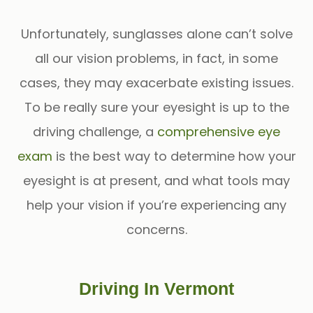
Unfortunately, sunglasses alone can’t solve
all our vision problems, in fact, in some
cases, they may exacerbate existing issues.
To be really sure your eyesight is up to the
driving challenge, a
comprehensive eye
exam
is the best way to determine how your
eyesight is at present, and what tools may
help your vision if you’re experiencing any
concerns.
Driving In Vermont