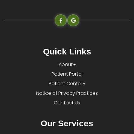
Quick Links
About
Patient Portal
Patient Center
Notice of Privacy Practices
Contact Us
Our Services