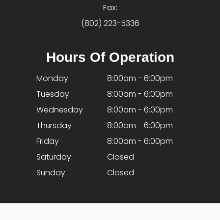
Fax:
(802) 223-5336
Hours Of Operation
Monday
8:00am - 6:00pm
Tuesday
8:00am - 6:00pm
Wednesday
8:00am - 6:00pm
Thursday
8:00am - 6:00pm
Friday
8:00am - 6:00pm
Saturday
Closed
Sunday
Closed