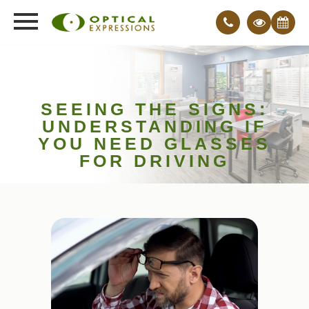
SEEING THE SIGNS:
UNDERSTANDING IF
YOU NEED GLASSES
FOR DRIVING