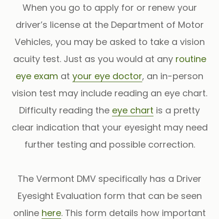
When you go to apply for or renew your
driver’s license at the Department of Motor
Vehicles, you may be asked to take a vision
acuity test. Just as you would at any
routine
eye exam
at
your eye doctor
, an in-person
vision test may include reading an eye chart.
Difficulty reading the
eye chart
is a pretty
clear indication that your eyesight may need
further testing and possible correction.
The Vermont DMV specifically has a Driver
Eyesight Evaluation form that can be seen
online
here
. This form details how important