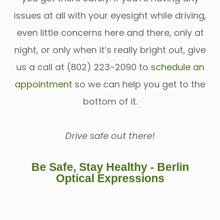
issues at all with your eyesight while driving,
even little concerns here and there, only at
night, or only when it’s really bright out, give
us a call at (802) 223-2090 to
schedule an
appointment
so we can help you get to the
bottom of it.
Drive safe out there!
Be Safe, Stay Healthy - Berlin
Optical Expressions