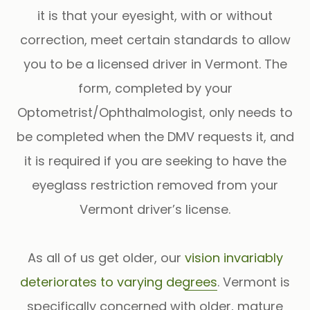
it is that your eyesight, with or without
correction, meet certain standards to allow
you to be a licensed driver in Vermont. The
form, completed by your
Optometrist/Ophthalmologist, only needs to
be completed when the DMV requests it, and
it is required if you are seeking to have the
eyeglass restriction removed from your
Vermont driver’s license.
As all of us get older, our
vision invariably
deteriorates to varying degrees
. Vermont is
specifically concerned with older, mature