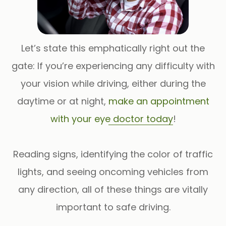
Let’s state this emphatically right out the
gate: If you’re experiencing any difficulty with
your vision while driving, either during the
daytime or at night,
make an appointment
with your eye doctor today
!
Reading signs, identifying the color of traffic
lights, and seeing oncoming vehicles from
any direction, all of these things are vitally
important to safe driving.