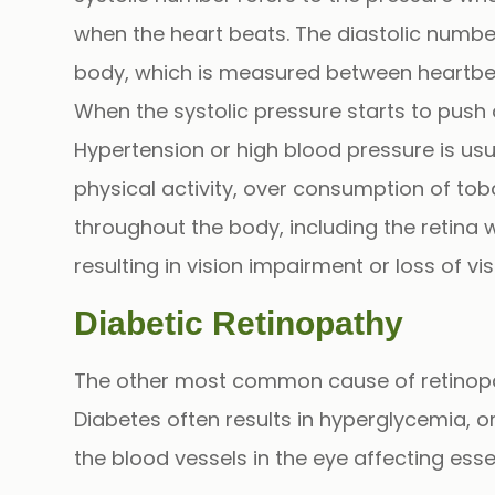
when the heart beats. The diastolic number
body, which is measured between heartbe
When the systolic pressure starts to push 
Hypertension or high blood pressure is usu
physical activity, over consumption of to
throughout the body, including the retina w
resulting in vision impairment or loss of visi
Diabetic Retinopathy
The other most common cause of retinopat
Diabetes often results in
hyperglycemia
, 
the blood vessels in the eye affecting esse