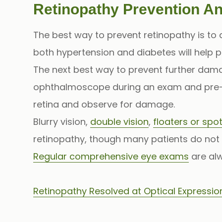
Retinopathy Prevention A
The best way to prevent retinopathy is to
both hypertension and diabetes will help p
The next best way to prevent further damag
ophthalmoscope during an exam and pre-
retina and observe for damage.
Blurry vision,
double vision
,
floaters or spot
retinopathy, though many patients do not 
Regular comprehensive eye exams
are alw
Retinopathy Resolved at Optical Expressio