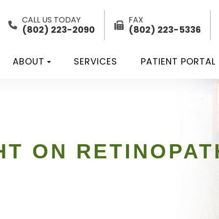
CALL US TODAY
FAX
(802) 223-2090
(802) 223-5336
ABOUT
SERVICES
PATIENT PORTAL
HT ON RETINOPAT