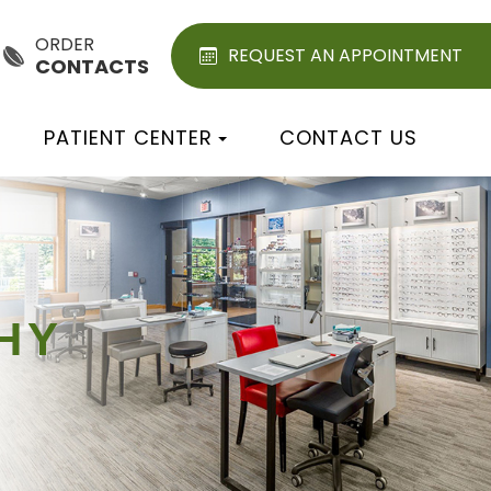
ORDER
REQUEST AN APPOINTMENT
CONTACTS
PATIENT CENTER
CONTACT US
HY