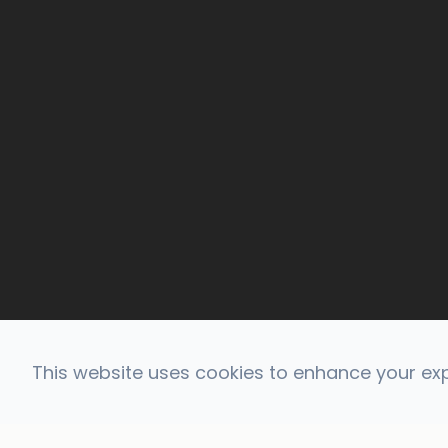
This website uses cookies to enhance your expe