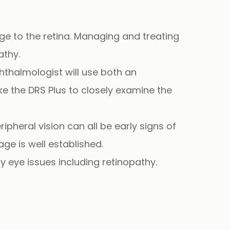
e to the retina. Managing and treating
athy.
hthalmologist will use both an
ike the DRS Plus to closely examine the
ipheral vision can all be early signs of
e is well established.
 eye issues including retinopathy.