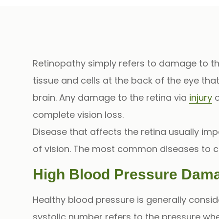
Retinopathy
simply refers to damage to t
tissue and cells at the back of the eye tha
brain. Any damage to the retina via
injury
o
complete vision loss.
Disease that affects the retina usually impa
of vision. The most common diseases to 
High Blood Pressure Dama
Healthy blood pressure is generally consid
systolic number refers to the pressure w