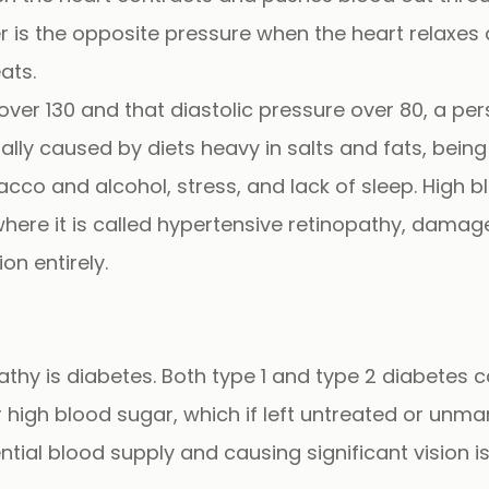
 is the opposite pressure when the heart relaxes a
ats.
over 130 and that diastolic pressure over 80, a pe
ally caused by diets heavy in salts and fats, bei
bacco and alcohol, stress, and lack of sleep. Hig
here it is called
hypertensive retinopathy
, damage
on entirely.
hy is diabetes. Both type 1 and type 2 diabetes 
or high blood sugar, which if left untreated or un
ntial blood supply and causing significant vision i