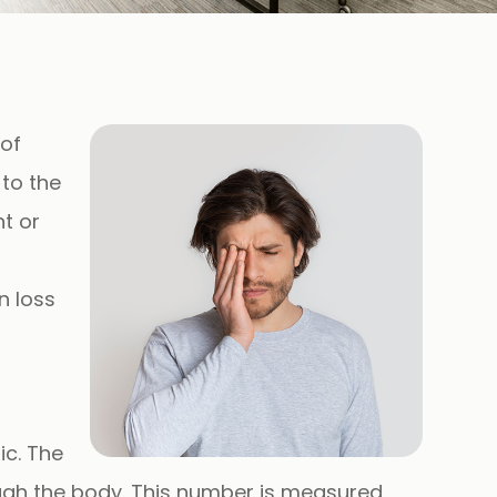
 of
 to the
t or
n loss
ic
. The
ough the body. This number is measured