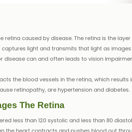
he
retina
caused by disease. The retina is the layer
t captures light and transmits that light as images
r disease can and often leads to vision impairmen
cts the blood vessels in the retina, which results i
cause
retinopathy
, are
hypertension
and
diabetes
.
ges The Retina
ered less than 120
systolic
and less than 80
diastol
hen the heart contracts and pushes blood out thr