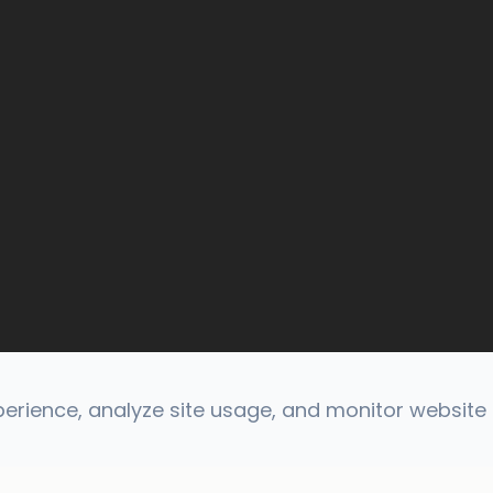
rience, analyze site usage, and monitor website t