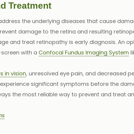
nd Treatment
 address the underlying diseases that cause damag
revent damage to the retina and resulting retinop
e and treat retinopathy is early diagnosis. An op
screen with a
Confocal Fundus Imaging System
l
s in vision
, unresolved eye pain, and decreased per
experience significant symptoms before the damag
ays the most reliable way to prevent and treat any
ns