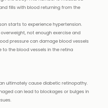
nd fills with blood returning from the
rson starts to experience
hypertension.
ng overweight, not enough exercise and
h blood pressure can damage blood vessels
 to the blood vessels in the retina
can ultimately cause
diabetic retinopathy.
managed can lead to blockages or bulges in
ssues.