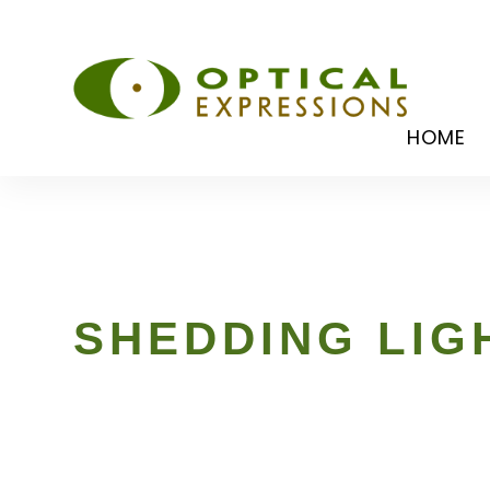
HOME
SHEDDING LIG