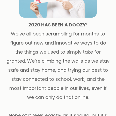
2020 HAS BEEN A DOOZY!
We’ve all been scrambling for months to
figure out new and innovative ways to do
the things we used to simply take for
granted. We’re climbing the walls as we stay
safe and stay home, and trying our best to
stay connected to school, work, and the
most important people in our lives, even if
we can only do that online.
None of it feels exactly as it should, but it’s