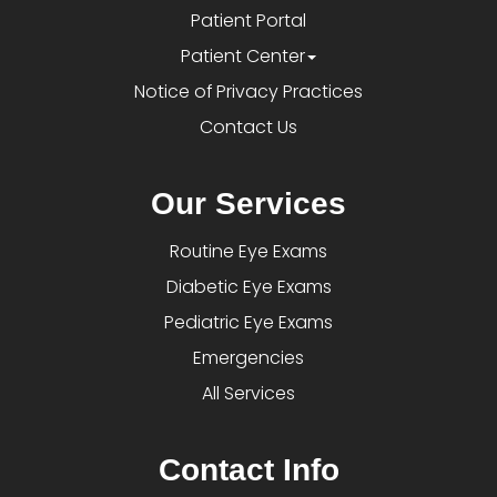
Patient Portal
Patient Center
Notice of Privacy Practices
Contact Us
Our Services
Routine Eye Exams
Diabetic Eye Exams
Pediatric Eye Exams
Emergencies
All Services
Contact Info