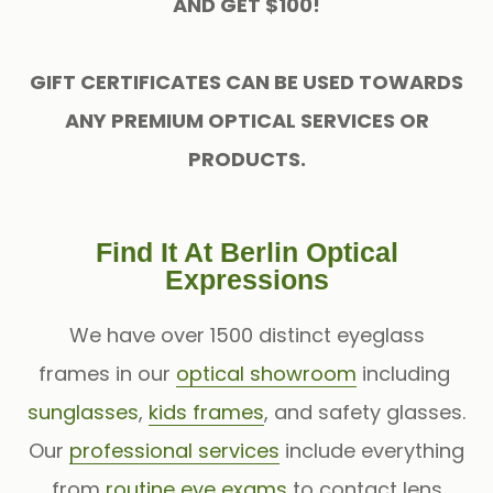
AND GET $100!
GIFT CERTIFICATES CAN BE USED TOWARDS
ANY PREMIUM OPTICAL SERVICES OR
PRODUCTS.
Find It At Berlin Optical
Expressions
We have over 1500 distinct eyeglass
frames in our
optical showroom
including
sunglasses
,
kids frames
, and safety glasses.
Our
professional services
include everything
from
routine eye exams
to contact lens