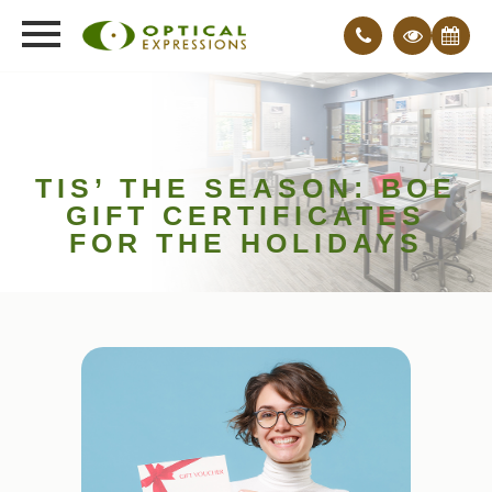
TIS’ THE SEASON: BOE
GIFT CERTIFICATES
FOR THE HOLIDAYS