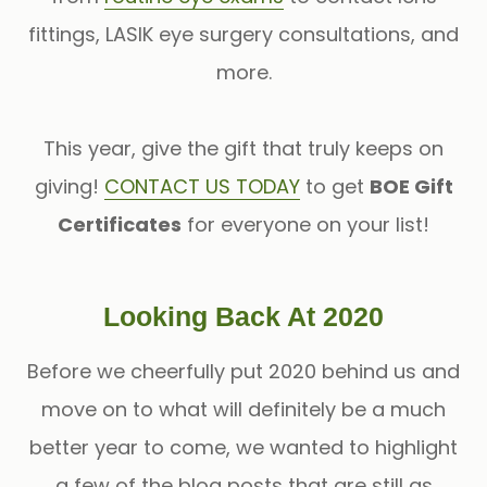
fittings, LASIK eye surgery consultations, and
more.
This year, give the gift that truly keeps on
giving!
CONTACT US TODAY
to get
BOE Gift
Certificates
for everyone on your list!
Looking Back At 2020
Before we cheerfully put 2020 behind us and
move on to what will definitely be a much
better year to come, we wanted to highlight
a few of the blog posts that are still as