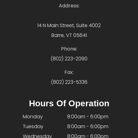
Address:
14 N Main Street, Suite 4002
Barre, VT 05641
Phone:
(802) 223-2090
Fax:
(802) 223-5336
Hours Of Operation
Monday
8:00am - 6:00pm
Tuesday
8:00am - 6:00pm
Wednesday
8:00am - 6:00pm