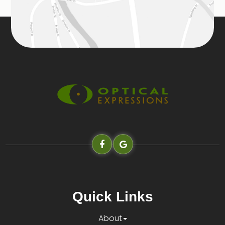
Quick Links
About