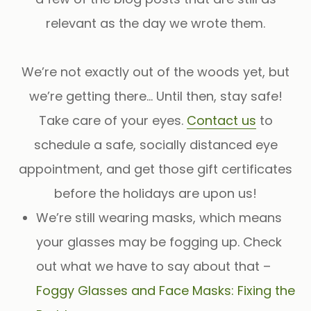
relevant as the day we wrote them.
We’re not exactly out of the woods yet, but
we’re getting there… Until then, stay safe!
Take care of your eyes.
Contact us
to
schedule a safe, socially distanced eye
appointment, and get those gift certificates
before the holidays are upon us!
We’re still wearing masks, which means
your glasses may be fogging up. Check
out what we have to say about that –
Foggy Glasses and Face Masks: Fixing the