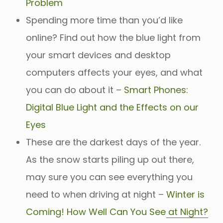
Problem
Spending more time than you’d like
online? Find out how the blue light from
your smart devices and desktop
computers affects your eyes, and what
you can do about it –
Smart Phones:
Digital Blue Light and the Effects on our
Eyes
These are the darkest days of the year.
As the snow starts piling up out there,
may sure you can see everything you
need to when driving at night –
Winter is
Coming! How Well Can You See at Night?