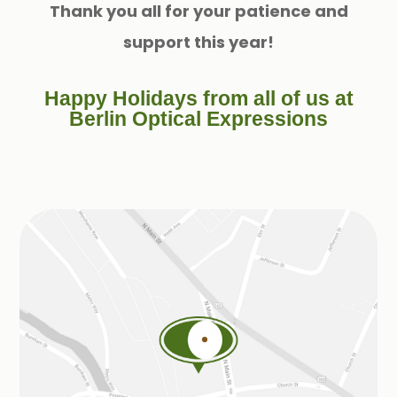
Thank you all for your patience and
support this year!
Happy Holidays from all of us at
Berlin Optical Expressions