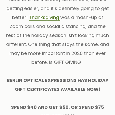
getting easier, and it’s definitely going to get
better!
Thanksgiving
was a mash-up of
Zoom calls and social distancing, and the
rest of the holiday season isn’t looking much
different. One thing that stays the same, and
may be more important in 2020 than ever
before, is GIFT GIVING!
BERLIN OPTICAL EXPRESSIONS HAS HOLIDAY
GIFT CERTIFICATES AVAILABLE NOW!
SPEND $40 AND GET $50, OR SPEND $75