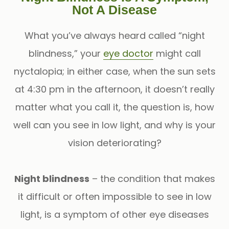
Not A Disease
What you’ve always heard called “night
blindness,” your
eye doctor
might call
nyctalopia; in either case, when the sun sets
at 4:30 pm in the afternoon, it doesn’t really
matter what you call it, the question is, how
well can you see in low light, and why is your
vision deteriorating?
Night blindness
– the condition that makes
it difficult or often impossible to see in low
light, is a symptom of other eye diseases