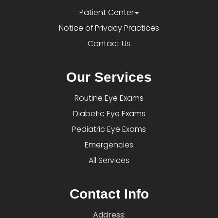
Patient Center
Notice of Privacy Practices
Contact Us
Our Services
Routine Eye Exams
Diabetic Eye Exams
Pediatric Eye Exams
Emergencies
All Services
Contact Info
Address: