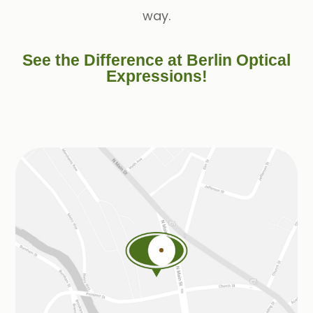
way.
See the Difference at Berlin Optical
Expressions!