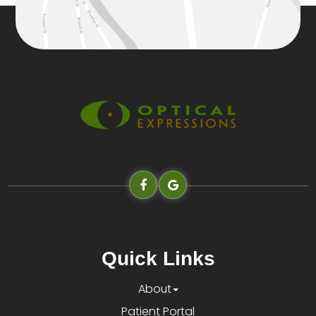
Quick Links
About
Patient Portal