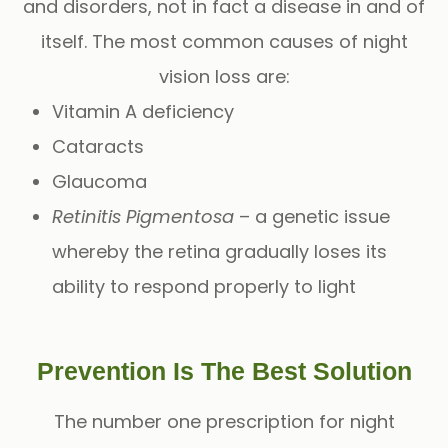
and disorders, not in fact a disease in and of
itself. The most common causes of night
vision loss are:
Vitamin A deficiency
Cataracts
Glaucoma
Retinitis Pigmentosa
– a genetic issue
whereby the retina gradually loses its
ability to respond properly to light
Prevention Is The Best Solution
The number one prescription for night