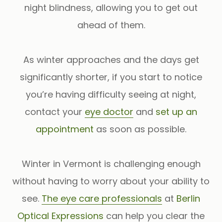
night blindness, allowing you to get out
ahead of them.
As winter approaches and the days get
significantly shorter, if you start to notice
you’re having difficulty seeing at night,
contact your
eye doctor
and
set up an
appointment
as soon as possible.
Winter in Vermont is challenging enough
without having to worry about your ability to
see.
The eye care professionals
at
Berlin
Optical Expressions
can help you clear the