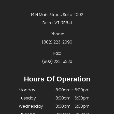
14 N Main Street, Suite 4002
Barre, VT 05641
Phone:
(802) 223-2090
Fax:
(802) 223-5336
Hours Of Operation
Monday
8:00am - 6:00pm
Tuesday
8:00am - 6:00pm
Wednesday
8:00am - 6:00pm