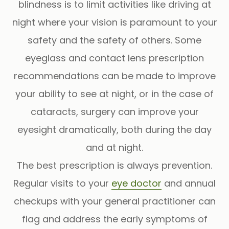
blindness is to limit activities like driving at
night where your vision is paramount to your
safety and the safety of others. Some
eyeglass and contact lens prescription
recommendations can be made to improve
your ability to see at night, or in the case of
cataracts, surgery can improve your
eyesight dramatically, both during the day
and at night.
The best prescription is always prevention.
Regular visits to your
eye doctor
and annual
checkups with your general practitioner can
flag and address the early symptoms of