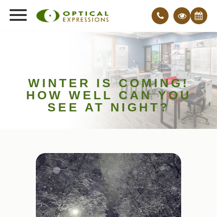
WINTER IS COMING!
HOW WELL CAN YOU
SEE AT NIGHT?