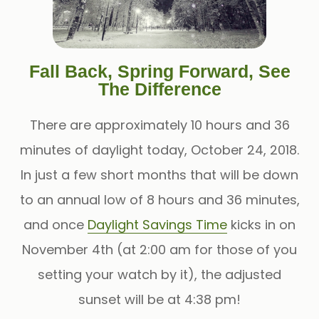
Fall Back, Spring Forward, See
The Difference
There are approximately 10 hours and 36
minutes of daylight today, October 24, 2018.
In just a few short months that will be down
to an annual low of 8 hours and 36 minutes,
and once
Daylight Savings Time
kicks in on
November 4th (at 2:00 am for those of you
setting your watch by it), the adjusted
sunset will be at 4:38 pm!