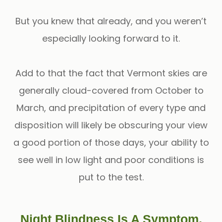
But you knew that already, and you weren’t
especially looking forward to it.
Add to that the fact that Vermont skies are
generally cloud-covered from October to
March, and precipitation of every type and
disposition will likely be obscuring your view
a good portion of those days, your ability to
see well in low light and poor conditions is
put to the test.
Night Blindness Is A Symptom,