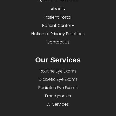
About
Patient Portal
Patient Center
Notice of Privacy Practices
Contact Us
Our Services
Routine Eye Exams
Diabetic Eye Exams
Pediatric Eye Exams
Emergencies
All Services