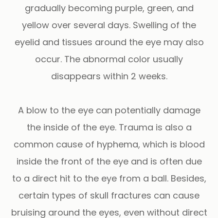
gradually becoming purple, green, and
yellow over several days. Swelling of the
eyelid and tissues around the eye may also
occur. The abnormal color usually
disappears within 2 weeks.
A blow to the eye can potentially damage
the inside of the eye. Trauma is also a
common cause of hyphema, which is blood
inside the front of the eye and is often due
to a direct hit to the eye from a ball. Besides,
certain types of skull fractures can cause
bruising around the eyes, even without direct