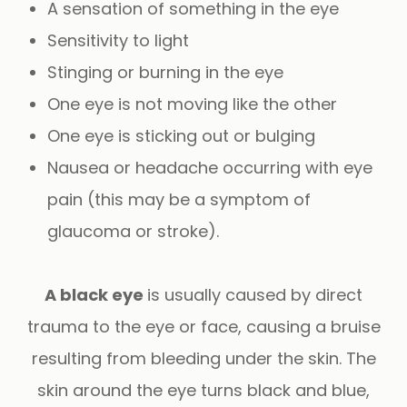
A sensation of something in the eye
Sensitivity to light
Stinging or burning in the eye
One eye is not moving like the other
One eye is sticking out or bulging
Nausea or headache occurring with eye
pain (this may be a symptom of
glaucoma or stroke).
A black eye
is usually caused by direct
trauma to the eye or face, causing a bruise
resulting from bleeding under the skin. The
skin around the eye turns black and blue,