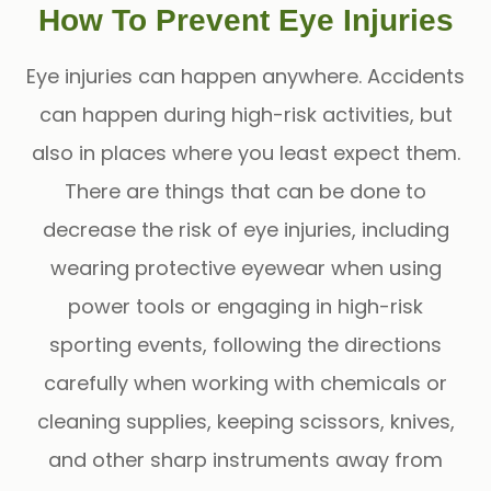
How To Prevent Eye Injuries
Eye injuries can happen anywhere. Accidents
can happen during high-risk activities, but
also in places where you least expect them.
There are things that can be done to
decrease the risk of eye injuries, including
wearing protective eyewear when using
power tools or engaging in high-risk
sporting events, following the directions
carefully when working with chemicals or
cleaning supplies, keeping scissors, knives,
and other sharp instruments away from