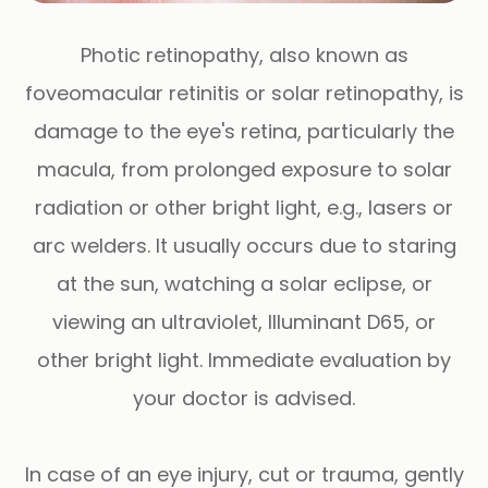
Photic retinopathy, also known as
foveomacular retinitis or solar retinopathy, is
damage to the eye's retina, particularly the
macula, from prolonged exposure to solar
radiation or other bright light, e.g., lasers or
arc welders. It usually occurs due to staring
at the sun, watching a solar eclipse, or
viewing an ultraviolet, Illuminant D65, or
other bright light. Immediate evaluation by
your doctor is advised.
In case of an eye injury, cut or trauma, gently