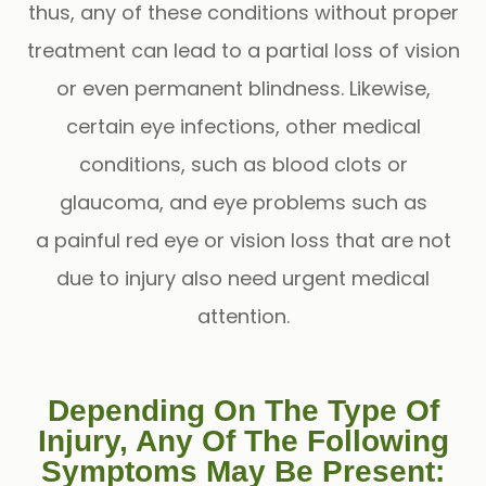
thus, any of these conditions without proper
treatment can lead to a partial loss of vision
or even permanent blindness. Likewise,
certain eye infections, other medical
conditions, such as blood clots or
glaucoma, and eye problems such as
a painful red eye or vision loss that are not
due to injury also need urgent medical
attention.
Depending On The Type Of
Injury, Any Of The Following
Symptoms May Be Present: