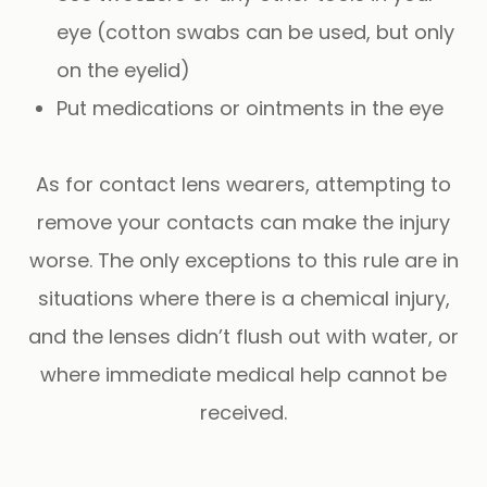
eye (cotton swabs can be used, but only
on the eyelid)
Put medications or ointments in the eye
As for contact lens wearers, attempting to
remove your contacts can make the injury
worse. The only exceptions to this rule are in
situations where there is a chemical injury,
and the lenses didn’t flush out with water, or
where immediate medical help cannot be
received.