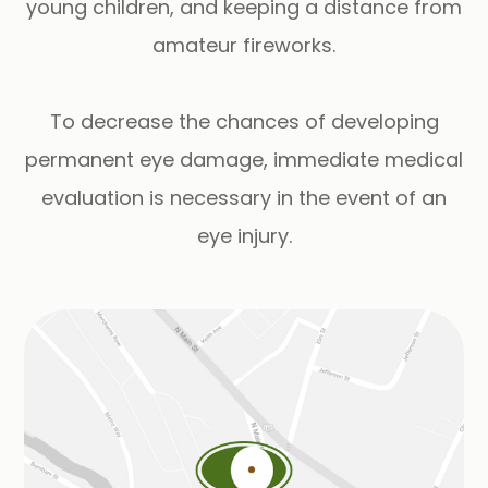
young children, and keeping a distance from
amateur fireworks.
To decrease the chances of developing
permanent eye damage, immediate medical
evaluation is necessary in the event of an
eye injury.