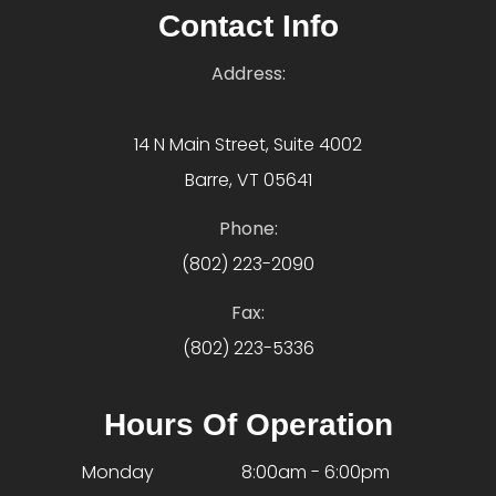
Contact Info
Address:
14 N Main Street, Suite 4002
Barre, VT 05641
Phone:
(802) 223-2090
Fax:
(802) 223-5336
Hours Of Operation
Monday
8:00am - 6:00pm