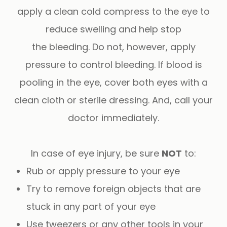
apply a clean cold compress to the eye to
reduce swelling and help stop
the bleeding. Do not, however, apply
pressure to control bleeding. If blood is
pooling in the eye, cover both eyes with a
clean cloth or sterile dressing. And, call your
doctor immediately.
In case of eye injury, be sure
NOT
to:
Rub or apply pressure to your eye
Try to remove foreign objects that are
stuck in any part of your eye
Use tweezers or any other tools in your