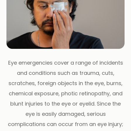
Eye emergencies cover a range of incidents
and conditions such as trauma, cuts,
scratches, foreign objects in the eye, burns,
chemical exposure, photic retinopathy, and
blunt injuries to the eye or eyelid. Since the
eye is easily damaged, serious
complications can occur from an eye injury;