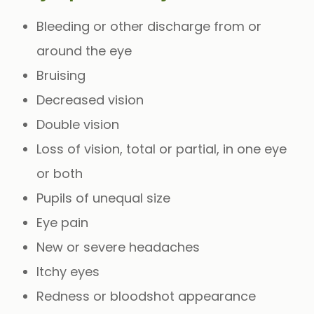
Bleeding or other discharge from or
around the eye
Bruising
Decreased vision
Double vision
Loss of vision, total or partial, in one eye
or both
Pupils of unequal size
Eye pain
New or severe headaches
Itchy eyes
Redness or bloodshot appearance