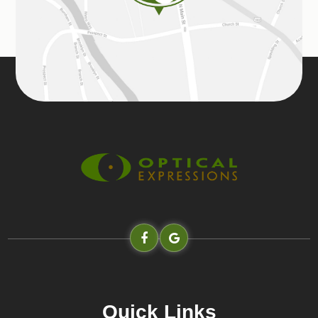
Quick Links