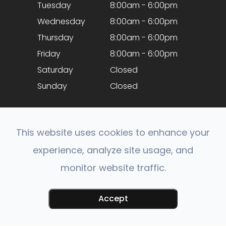
Tuesday
8:00am - 6:00pm
Wednesday
8:00am - 6:00pm
Thursday
8:00am - 6:00pm
Friday
8:00am - 6:00pm
Saturday
Closed
Sunday
Closed
This website uses cookies to enhance your
experience, analyze site usage, and
monitor website traffic.
© 2026 Optical Expressions. All rights Reserved.
Accessibility Statement
-
Privacy Policy
-
Sitemap
Accept
Powered by: