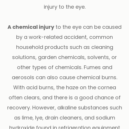
injury to the eye.
A chemical injury
to the eye can be caused
by a work-related accident, common
household products such as cleaning
solutions, garden chemicals, solvents, or
other types of chemicals. Fumes and
aerosols can also cause chemical burns.
With acid burns, the haze on the cornea
often clears, and there is a good chance of
recovery. However, alkaline substances such
as lime, lye, drain cleaners, and sodium
hydroxide found in refrigeration equipment