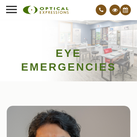
EYE
EMERGENCIES