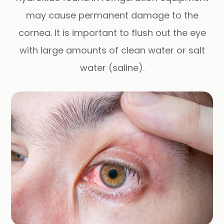
may cause permanent damage to the
cornea. It is important to flush out the eye
with large amounts of clean water or salt
water (saline).