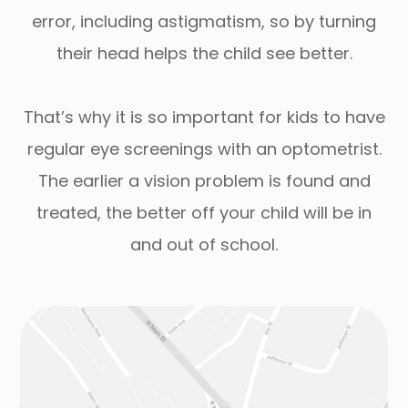
error, including astigmatism, so by turning
their head helps the child see better.
That’s why it is so important for kids to have
regular eye screenings with an optometrist.
The earlier a vision problem is found and
treated, the better off your child will be in
and out of school.