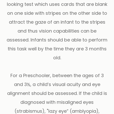
looking test which uses cards that are blank
on one side with stripes on the other side to
attract the gaze of an infant to the stripes
and thus vision capabilities can be
assessed. Infants should be able to perform
this task well by the time they are 3 months
old.
For a Preschooler, between the ages of 3
and 3½, a child’s visual acuity and eye
alignment should be assessed. If the child is
diagnosed with misaligned eyes
(strabismus), "lazy eye” (amblyopia),