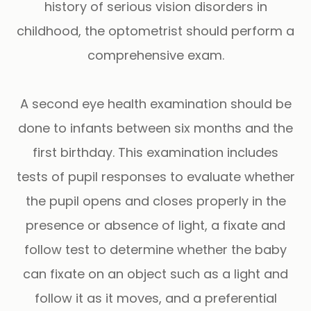
history of serious vision disorders in
childhood, the optometrist should perform a
comprehensive exam.
A second eye health examination should be
done to infants between six months and the
first birthday. This examination includes
tests of pupil responses to evaluate whether
the pupil opens and closes properly in the
presence or absence of light, a fixate and
follow test to determine whether the baby
can fixate on an object such as a light and
follow it as it moves, and a preferential