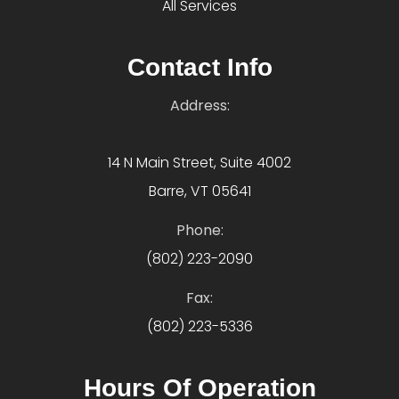
All Services
Contact Info
Address:
14 N Main Street, Suite 4002
Barre, VT 05641
Phone:
(802) 223-2090
Fax:
(802) 223-5336
Hours Of Operation