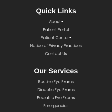
Quick Links
About
Patient Portal
Patient Center
Notice of Privacy Practices
Contact Us
Our Services
Routine Eye Exams
Diabetic Eye Exams
Pediatric Eye Exams
Emergencies