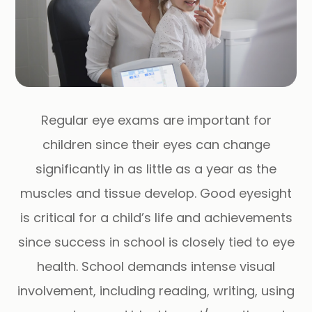
Regular eye exams are important for
children since their eyes can change
significantly in as little as a year as the
muscles and tissue develop. Good eyesight
is critical for a child’s life and achievements
since success in school is closely tied to eye
health. School demands intense visual
involvement, including reading, writing, using