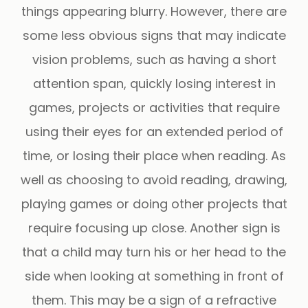
things appearing blurry. However, there are
some less obvious signs that may indicate
vision problems, such as having a short
attention span, quickly losing interest in
games, projects or activities that require
using their eyes for an extended period of
time, or losing their place when reading. As
well as choosing to avoid reading, drawing,
playing games or doing other projects that
require focusing up close. Another sign is
that a child may turn his or her head to the
side when looking at something in front of
them. This may be a sign of a refractive