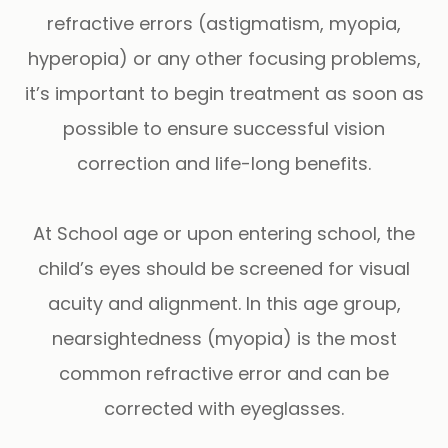
refractive errors (astigmatism, myopia,
hyperopia) or any other focusing problems,
it’s important to begin treatment as soon as
possible to ensure successful vision
correction and life-long benefits.
At School age or upon entering school, the
child’s eyes should be screened for visual
acuity and alignment. In this age group,
nearsightedness (myopia) is the most
common refractive error and can be
corrected with eyeglasses.