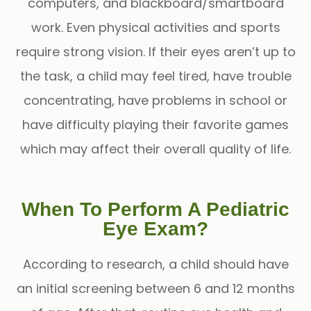
computers, and blackboard/smartboard
work. Even physical activities and sports
require strong vision. If their eyes aren’t up to
the task, a child may feel tired, have trouble
concentrating, have problems in school or
have difficulty playing their favorite games
which may affect their overall quality of life.
When To Perform A Pediatric
Eye Exam?
According to research, a child should have
an initial screening between 6 and 12 months