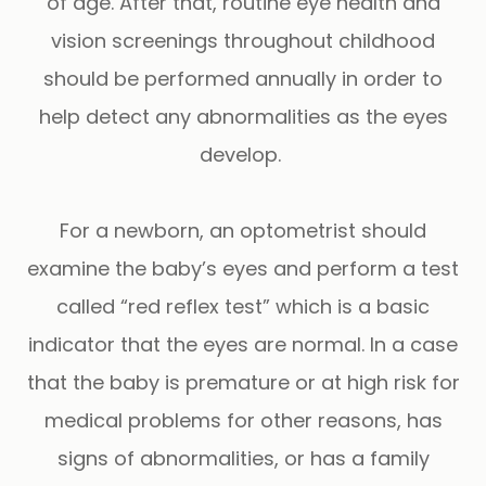
of age. After that, routine eye health and
vision screenings throughout childhood
should be performed annually in order to
help detect any abnormalities as the eyes
develop.
For a newborn, an optometrist should
examine the baby’s eyes and perform a test
called “red reflex test” which is a basic
indicator that the eyes are normal. In a case
that the baby is premature or at high risk for
medical problems for other reasons, has
signs of abnormalities, or has a family