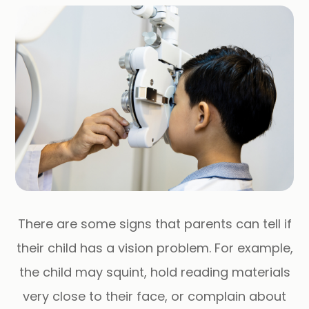
There are some signs that parents can tell if
their child has a vision problem. For example,
the child may squint, hold reading materials
very close to their face, or complain about