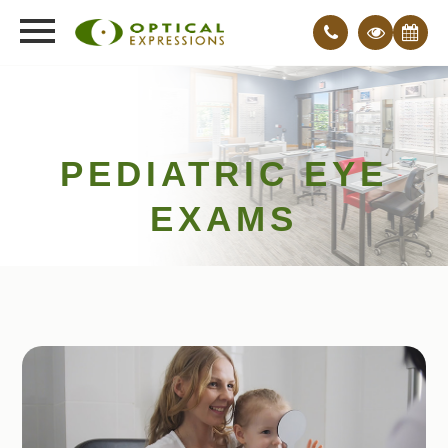
PEDIATRIC EYE
EXAMS