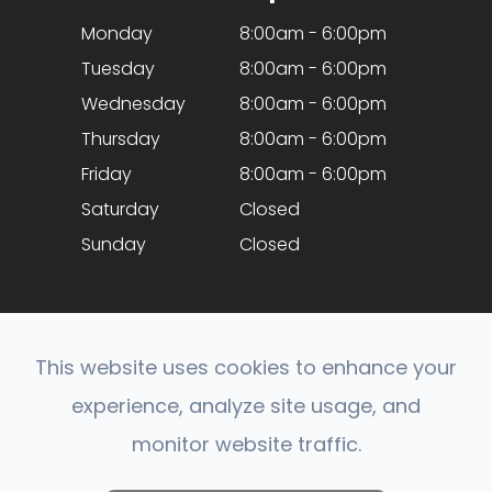
Monday
8:00am - 6:00pm
Tuesday
8:00am - 6:00pm
Wednesday
8:00am - 6:00pm
Thursday
8:00am - 6:00pm
Friday
8:00am - 6:00pm
Saturday
Closed
Sunday
Closed
This website uses cookies to enhance your
experience, analyze site usage, and
© 2026 Optical Expressions. All rights Reserved.
monitor website traffic.
Accessibility Statement
-
Privacy Policy
-
Sitemap