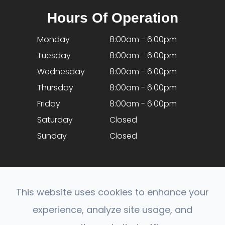
Hours Of Operation
Monday
8:00am - 6:00pm
Tuesday
8:00am - 6:00pm
Wednesday
8:00am - 6:00pm
Thursday
8:00am - 6:00pm
Friday
8:00am - 6:00pm
Saturday
Closed
Sunday
Closed
This website uses cookies to enhance your
experience, analyze site usage, and
© 2026 Optical Expressions. All rights Reserved.