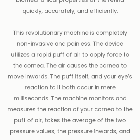
quickly, accurately, and efficiently.
This revolutionary machine is completely
non-invasive and painless. The device
utilizes a rapid puff of air to apply force to
the cornea. The air causes the cornea to
move inwards. The puff itself, and your eye’s
reaction to it both occur in mere
milliseconds. The machine monitors and
measures the reaction of your cornea to the
puff of air, takes the average of the two
pressure values, the pressure inwards, and