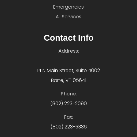
Emergencies
All Services
Contact Info
Address:
14 N Main Street, Suite 4002
Barre, VT 05641
Phone:
(802) 223-2090
Fax:
(802) 223-5336