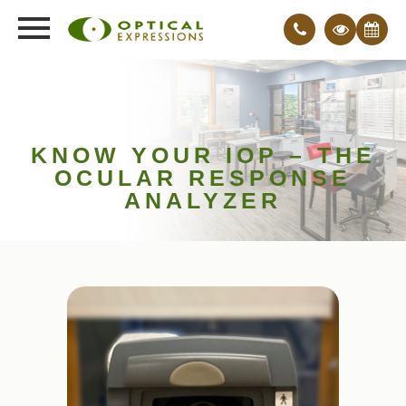
KNOW YOUR IOP – THE
OCULAR RESPONSE
ANALYZER