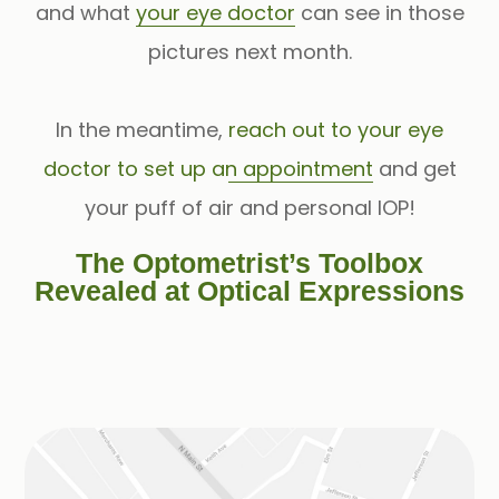
and what
your eye doctor
can see in those
pictures next month.
In the meantime,
reach out to your eye
doctor to set up an appointment
and get
your puff of air and personal IOP!
The Optometrist’s Toolbox
Revealed at Optical Expressions