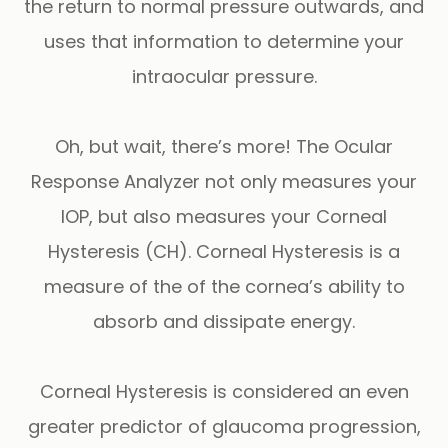
the return to normal pressure outwards, and
uses that information to determine your
intraocular pressure.
Oh, but wait, there’s more!
The
Ocular
Response Analyzer
not only measures your
IOP, but also measures your
Corneal
Hysteresis
(CH). Corneal Hysteresis is a
measure of the of the cornea’s ability to
absorb and dissipate energy.
Corneal Hysteresis is considered an even
greater predictor of glaucoma progression,