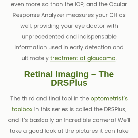
even more so than the IOP, and the
Ocular
Response Analyzer
measures your CH as
well, providing your eye doctor with
unprecedented and indispensable
information used in early detection and
ultimately
treatment of glaucoma
.
Retinal Imaging – The
DRSPlus
The third and final tool in the
optometrist’s
toolbox
in this series is called the DRSPlus,
and it’s basically an incredible camera! We’ll
take a good look at the pictures it can take