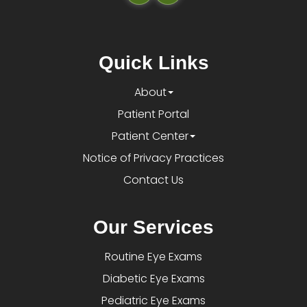
Quick Links
About
Patient Portal
Patient Center
Notice of Privacy Practices
Contact Us
Our Services
Routine Eye Exams
Diabetic Eye Exams
Pediatric Eye Exams