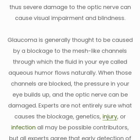
thus severe damage to the optic nerve can
cause visual impairment and blindness.
Glaucoma is generally thought to be caused
by a blockage to the mesh-like channels
through which the fluid in your eye called
aqueous humor flows naturally. When those
channels are blocked, the pressure in your
eye builds up, and the optic nerve can be
damaged. Experts are not entirely sure what
causes the blockage, genetics,
injury
, or
infection
all may be possible contributors,
but all experts agree that early detection of