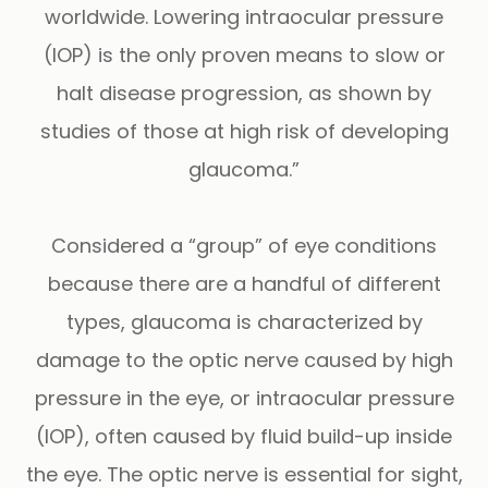
worldwide. Lowering intraocular pressure
(IOP) is the only proven means to slow or
halt disease progression, as shown by
studies of those at high risk of developing
glaucoma.”
Considered a “group” of eye conditions
because there are a handful of different
types, glaucoma is characterized by
damage to the optic nerve caused by high
pressure in the eye, or intraocular pressure
(IOP), often caused by fluid build-up inside
the eye. The optic nerve is essential for sight,