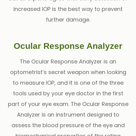
increased IOP is the best way to prevent
further damage.
Ocular Response Analyzer
The
Ocular Response Analyzer
is an
optometrist’s secret weapon when looking
to measure IOP, and it is one of the three
tools used by your eye doctor in the first
part of your eye exam. The Ocular Response
Analyzer is an instrument designed to
assess the blood pressure of the eye and
biomechanical properties of the retina