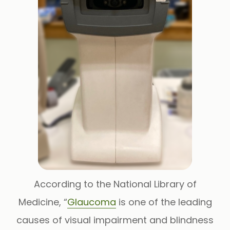
According to the National Library of
Medicine, “
Glaucoma
is one of the leading
causes of visual impairment and blindness