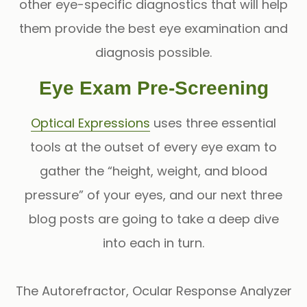
other eye-specific diagnostics that will help
them provide the best eye examination and
diagnosis possible.
Eye Exam Pre-Screening
Optical Expressions
uses three essential
tools at the outset of every eye exam to
gather the “height, weight, and blood
pressure” of your eyes, and our next three
blog posts are going to take a deep dive
into each in turn.
The
Autorefractor
,
Ocular Response Analyzer