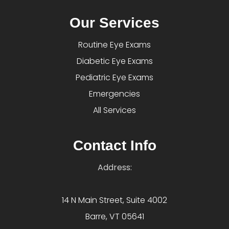
Our Services
Routine Eye Exams
Diabetic Eye Exams
Pediatric Eye Exams
Emergencies
All Services
Contact Info
Address:
14 N Main Street, Suite 4002
Barre, VT 05641