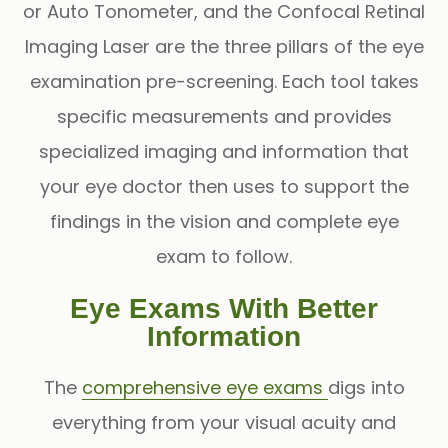
or
Auto Tonometer
, and the
Confocal Retinal
Imaging Laser
are the three pillars of the eye
examination pre-screening. Each tool takes
specific measurements and provides
specialized imaging and information that
your eye doctor then uses to support the
findings in the vision and complete eye
exam to follow.
Eye Exams With Better
Information
The
comprehensive eye exams
digs into
everything from your visual acuity and