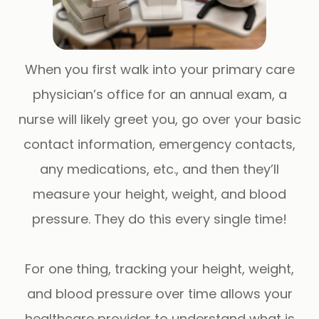
When you first walk into your primary care
physician’s office for an annual exam, a
nurse will likely greet you, go over your basic
contact information, emergency contacts,
any medications, etc., and then they’ll
measure your height, weight, and blood
pressure. They do this every single time!
For one thing, tracking your height, weight,
and blood pressure over time allows your
healthcare provider to understand what is