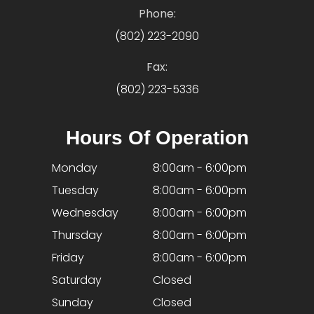
Phone:
(802) 223-2090
Fax:
(802) 223-5336
Hours Of Operation
Monday
8:00am - 6:00pm
Tuesday
8:00am - 6:00pm
Wednesday
8:00am - 6:00pm
Thursday
8:00am - 6:00pm
Friday
8:00am - 6:00pm
Saturday
Closed
Sunday
Closed