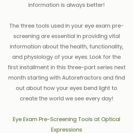
information is
always
better!
The three tools used in your eye exam pre-
screening are essential in providing vital
information about the health, functionality,
and physiology of your eyes. Look for the
first installment in this three-part series next
month starting with
Autorefractors
and find
out about how your eyes bend light to
create the world we see every day!
Eye Exam Pre-Screening Tools at Optical
Expressions