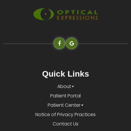
Quick Links
About
Patient Portal
Patient Center
Notice of Privacy Practices
Contact Us