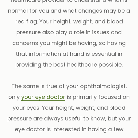
normal for you and what changes may be a
red flag. Your height, weight, and blood
pressure also play a role in issues and
concerns you might be having, so having
that information at hand is essential in
providing the best healthcare possible.
The
same is true
at your ophthalmologist,
only
your eye doctor
is primarily focused on
your eyes. Your height, weight, and blood
pressure are always useful to know, but your
eye doctor is interested in having a few