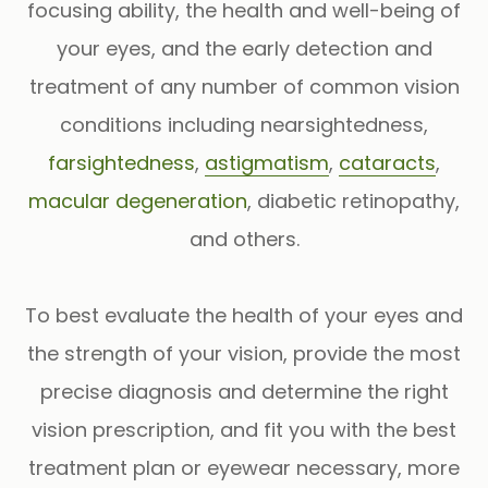
focusing ability, the health and well-being of
your eyes, and the early detection and
treatment of any number of common vision
conditions including nearsightedness,
farsightedness
,
astigmatism
,
cataracts
,
macular degeneration
, diabetic retinopathy,
and others.
To best evaluate the health of your eyes and
the strength of your vision, provide the most
precise diagnosis and determine the right
vision prescription, and fit you with the best
treatment plan or eyewear necessary, more