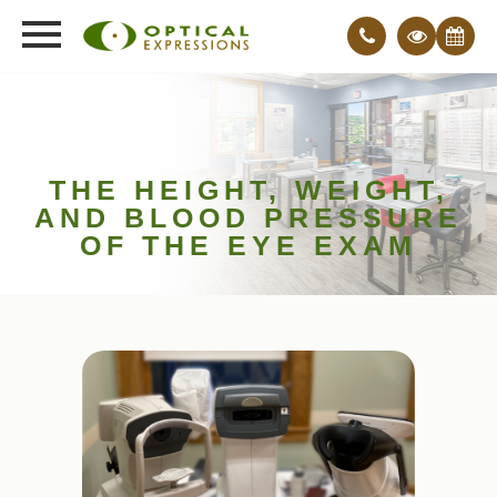
THE HEIGHT, WEIGHT,
AND BLOOD PRESSURE
OF THE EYE EXAM