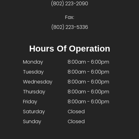
(802) 223-2090
Fax:
(802) 223-5336
Hours Of Operation
Monday
8:00am - 6:00pm
Tuesday
8:00am - 6:00pm
Wednesday
8:00am - 6:00pm
Thursday
8:00am - 6:00pm
Friday
8:00am - 6:00pm
Saturday
Closed
Sunday
Closed