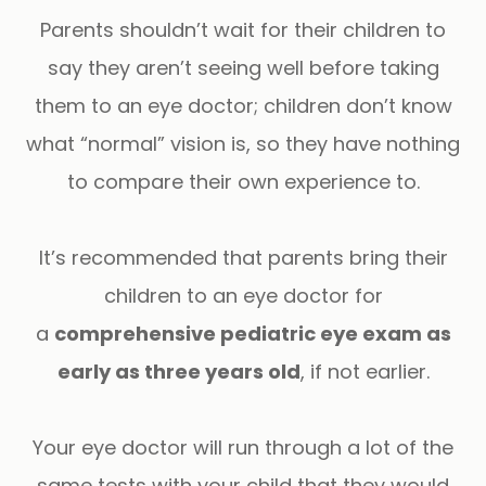
Parents shouldn’t wait for their children to
say they aren’t seeing well before taking
them to an eye doctor; children don’t know
what “normal” vision is, so they have nothing
to compare their own experience to.
It’s recommended that parents bring their
children to an eye doctor for
a
comprehensive pediatric eye exam as
early as three years old
, if not earlier.
Your eye doctor will run through a lot of the
same tests with your child that they would