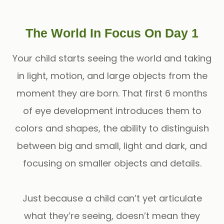
The World In Focus On Day 1
Your child starts seeing the world and taking
in light, motion, and large objects from the
moment they are born. That first 6 months
of eye development introduces them to
colors and shapes, the ability to distinguish
between big and small, light and dark, and
focusing on smaller objects and details.
Just because a child can’t yet articulate
what they’re seeing, doesn’t mean they