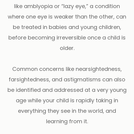
like amblyopia or “lazy eye,” a condition
where one eye is weaker than the other, can
be treated in babies and young children,
before becoming irreversible once a child is
older.
Common concerns like nearsightedness,
farsightedness, and astigmatisms can also
be identified and addressed at a very young
age while your child is rapidly taking in
everything they see in the world, and
learning from it.