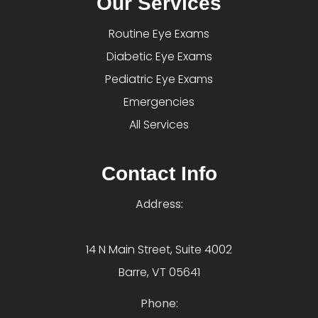
Our Services
Routine Eye Exams
Diabetic Eye Exams
Pediatric Eye Exams
Emergencies
All Services
Contact Info
Address:
14 N Main Street, Suite 4002
Barre, VT 05641
Phone: