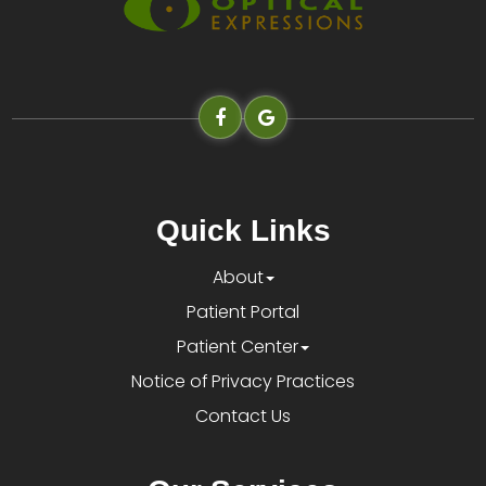
Quick Links
About
Patient Portal
Patient Center
Notice of Privacy Practices
Contact Us