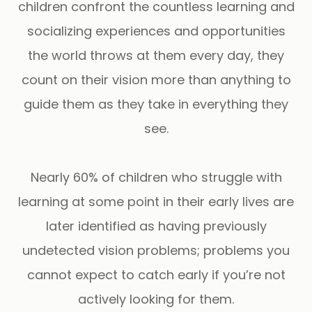
children confront the countless learning and
socializing experiences and opportunities
the world throws at them every day, they
count on their vision more than anything to
guide them as they take in everything they
see.
Nearly 60% of children who struggle with
learning at some point in their early lives are
later identified as having previously
undetected vision problems; problems you
cannot expect to catch early if you’re not
actively looking for them.