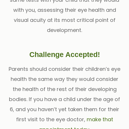
with you, assessing their eye health and
visual acuity at its most critical point of
development.
Challenge Accepted!
Parents should consider their children’s eye
health the same way they would consider
the health of the rest of their developing
bodies. If you have a child under the age of
6, and you haven’t yet taken them for their
first visit to the eye doctor,
make that