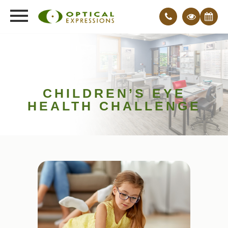
CHILDREN’S EYE
HEALTH CHALLENGE