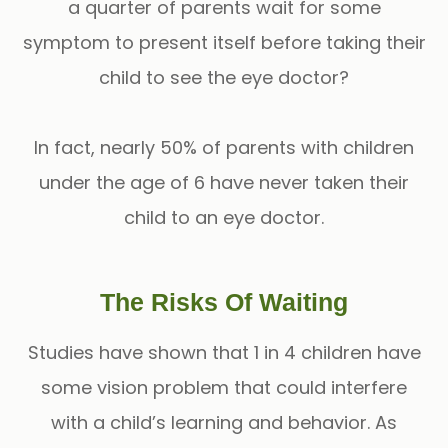
a quarter of parents wait for some
symptom to present itself before taking their
child to see the eye doctor?
In fact, nearly 50% of parents with children
under the age of 6 have never taken their
child to an eye doctor.
The Risks Of Waiting
Studies have shown that 1 in 4 children have
some vision problem that could interfere
with a child’s learning and behavior. As