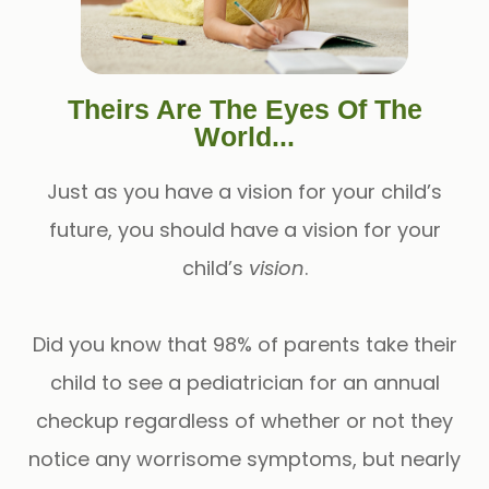
Theirs Are The Eyes Of The
World...
Just as you have a vision for your child’s
future, you should have a vision for your
child’s
vision
.
Did you know that 98% of parents take their
child to see a pediatrician for an annual
checkup regardless of whether or not they
notice any worrisome symptoms, but nearly