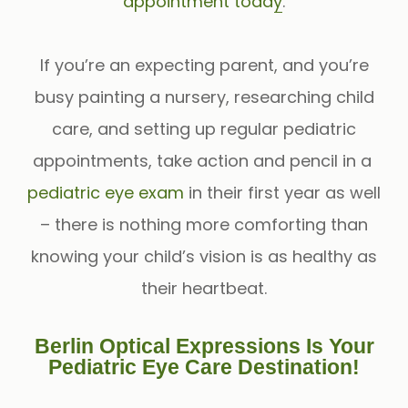
appointment today
.
If you’re an expecting parent, and you’re
busy painting a nursery, researching child
care, and setting up regular pediatric
appointments, take action and pencil in a
pediatric eye exam
in their first year as well
– there is nothing more comforting than
knowing your child’s vision is as healthy as
their heartbeat.
Berlin Optical Expressions Is Your
Pediatric Eye Care Destination!