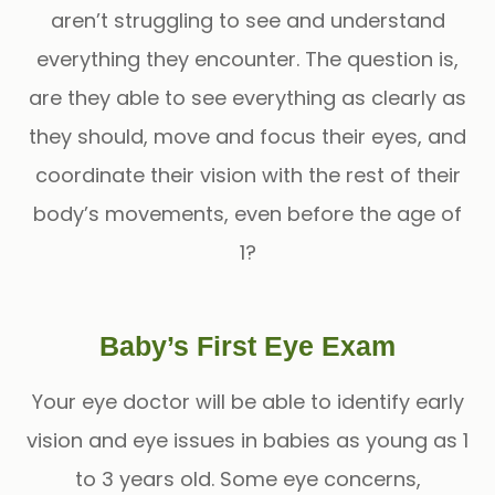
aren’t struggling to see and understand
everything they encounter. The question is,
are they able to see everything as clearly as
they should, move and focus their eyes, and
coordinate their vision with the rest of their
body’s movements, even before the age of
1?
Baby’s First Eye Exam
Your eye doctor will be able to identify early
vision and eye issues in babies as young as 1
to 3 years old. Some eye concerns,