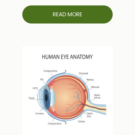
READ MORE