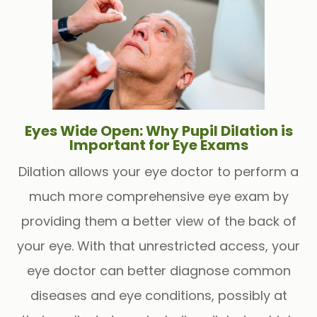
Eyes Wide Open: Why Pupil Dilation is
Important for Eye Exams
Dilation allows your eye doctor to perform a
much more comprehensive eye exam by
providing them a better view of the back of
your eye. With that unrestricted access, your
eye doctor can better diagnose common
diseases and eye conditions, possibly at