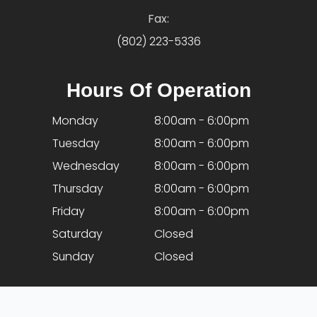
Fax:
(802) 223-5336
Hours Of Operation
Monday
8:00am - 6:00pm
Tuesday
8:00am - 6:00pm
Wednesday
8:00am - 6:00pm
Thursday
8:00am - 6:00pm
Friday
8:00am - 6:00pm
Saturday
Closed
Sunday
Closed