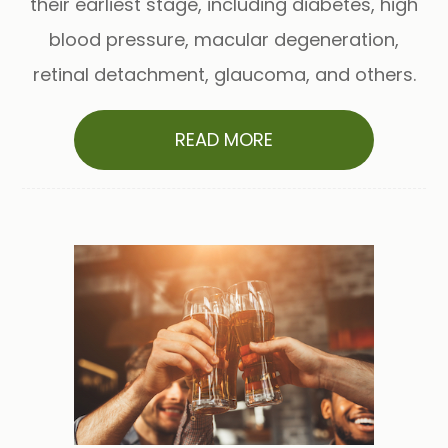
their earliest stage, including diabetes, high
blood pressure, macular degeneration,
retinal detachment, glaucoma, and others.
READ MORE