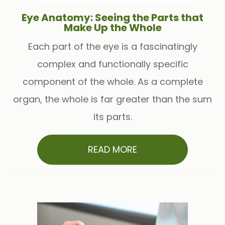
Eye Anatomy: Seeing the Parts that
Make Up the Whole
Each part of the eye is a fascinatingly
complex and functionally specific
component of the whole. As a complete
organ, the whole is far greater than the sum
its parts.
READ MORE