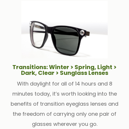
Transitions: Winter > Spring, Light >
Dark, Clear > Sunglass Lenses
With daylight for all of 14 hours and 8
minutes today, it’s worth looking into the
benefits of transition eyeglass lenses and
the freedom of carrying only one pair of
glasses wherever you go.