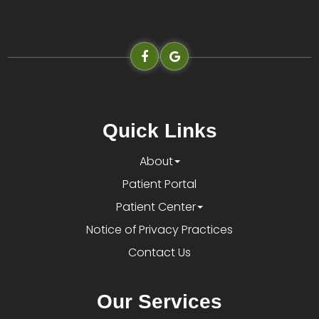
Quick Links
About
Patient Portal
Patient Center
Notice of Privacy Practices
Contact Us
Our Services