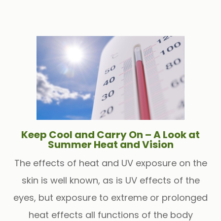
Keep Cool and Carry On – A Look at
Summer Heat and Vision
The effects of heat and UV exposure on the
skin is well known, as is UV effects of the
eyes, but exposure to extreme or prolonged
heat effects all functions of the body