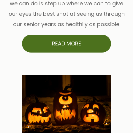
we can do is step up where we can to give
our eyes the best shot at seeing us through
our senior years as healthily as possible.
READ MORE