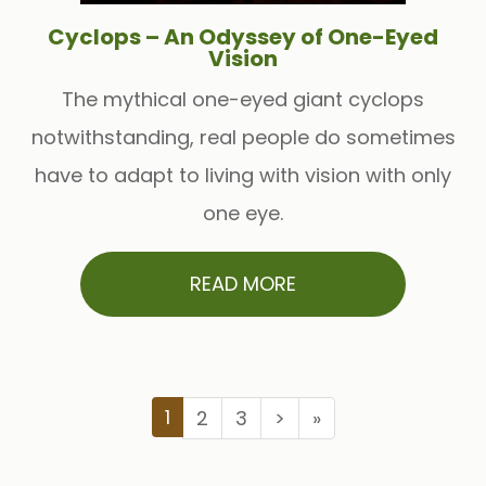
Cyclops – An Odyssey of One-Eyed
Vision
The mythical one-eyed giant cyclops
notwithstanding, real people do sometimes
have to adapt to living with vision with only
one eye.
READ MORE
1
2
3
>
»