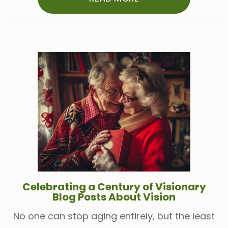
Celebrating a Century of Visionary
Blog Posts About Vision
No one can stop aging entirely, but the least