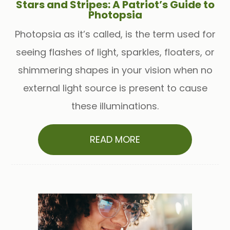
Stars and Stripes: A Patriot’s Guide to
Photopsia
Photopsia as it’s called, is the term used for
seeing flashes of light, sparkles, floaters, or
shimmering shapes in your vision when no
external light source is present to cause
these illuminations.
READ MORE