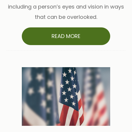
including a person’s eyes and vision in ways
that can be overlooked.
READ MORE