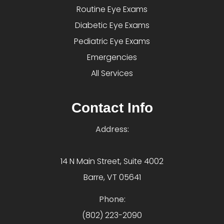
Routine Eye Exams
Diabetic Eye Exams
Pediatric Eye Exams
Emergencies
All Services
Contact Info
Address:
14 N Main Street, Suite 4002
Barre, VT 05641
Phone:
(802) 223-2090