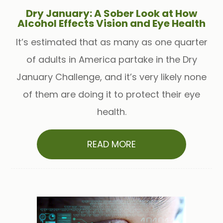
Dry January: A Sober Look at How
Alcohol Effects Vision and Eye Health
It’s estimated that as many as one quarter
of adults in America partake in the Dry
January Challenge, and it’s very likely none
of them are doing it to protect their eye
health.
READ MORE