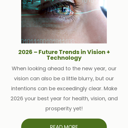
2026 – Future Trends in Vision +
Technology
When looking ahead to the new year, our
vision can also be a little blurry, but our
intentions can be exceedingly clear. Make
2026 your best year for health, vision, and
prosperity yet!
READ MORE