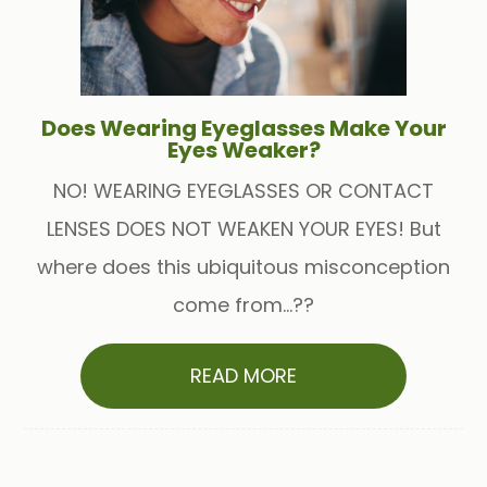
Does Wearing Eyeglasses Make Your
Eyes Weaker?
NO! WEARING EYEGLASSES OR CONTACT
LENSES DOES NOT WEAKEN YOUR EYES! But
where does this ubiquitous misconception
come from...??
READ MORE