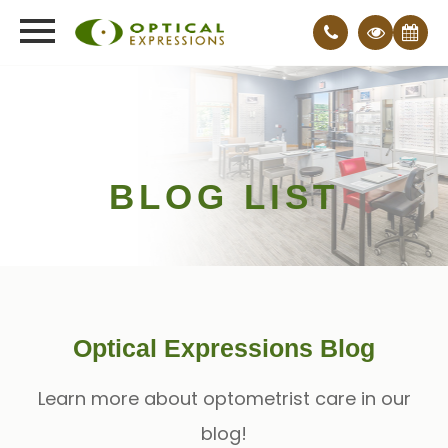
BLOG LIST
Optical Expressions Blog
Learn more about optometrist care in our
blog!