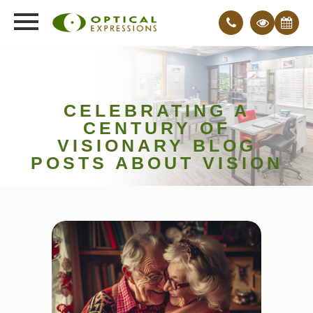
CELEBRATING A
CENTURY OF
VISIONARY BLOG
POSTS ABOUT VISION