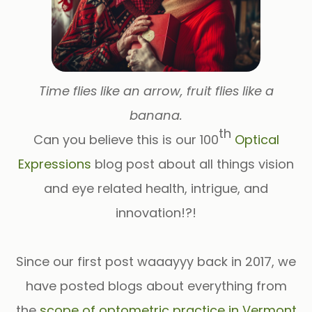
Time flies like an arrow, fruit flies like a
banana.
th
Can you believe this is our
100
Optical
Expressions
blog post
about all things vision
and eye related health, intrigue, and
innovation!?!
Since our first post
waaayyy
back in 2017, we
have posted blogs about everything from
the
scope of optometric practice in Vermont