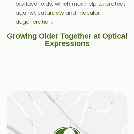
bioflavonoids, which may help to protect
against
cataracts
and
macular
degeneration
.
Growing Older Together at Optical
Expressions