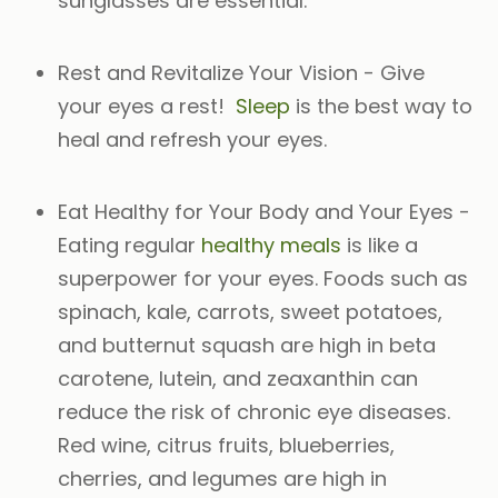
sunglasses are essential.
Rest and Revitalize Your Vision
- Give
your eyes a rest!
Sleep
is the best way to
heal and refresh your eyes.
Eat Healthy for Your Body and Your Eyes
-
Eating regular
healthy meals
is like a
superpower for your eyes. Foods such as
spinach, kale, carrots, sweet potatoes,
and butternut squash are high in beta
carotene, lutein, and zeaxanthin can
reduce the risk of chronic eye diseases.
Red wine, citrus fruits, blueberries,
cherries, and legumes are high in