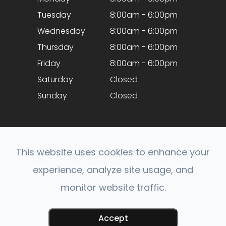
Tuesday
8:00am - 6:00pm
Wednesday
8:00am - 6:00pm
Thursday
8:00am - 6:00pm
Friday
8:00am - 6:00pm
Saturday
Closed
Sunday
Closed
This website uses cookies to enhance your
experience, analyze site usage, and
© 2026 Optical Expressions. All rights Reserved.
monitor website traffic.
Accessibility Statement
-
Privacy Policy
-
Sitemap
Powered by:
Accept