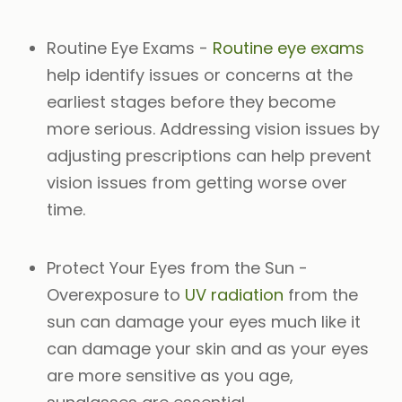
Routine Eye Exams
-
Routine eye exams
help identify issues or concerns at the
earliest stages before they become
more serious. Addressing vision issues by
adjusting prescriptions can help prevent
vision issues from getting worse over
time.
Protect Your Eyes from the Sun
-
Overexposure to
UV radiation
from the
sun can damage your eyes much like it
can damage your skin and as your eyes
are more sensitive as you age,