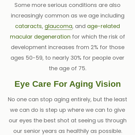
Some more serious conditions are also
increasingly common as we age including
cataracts
,
glaucoma
, and
age-related
macular degeneration
for which the risk of
development increases from 2% for those
ages 50-59, to nearly 30% for people over
the age of 75.
Eye Care For Aging Vision
No one can stop aging entirely, but the least
we can do is step up where we can to give
our eyes the best shot at seeing us through
our senior years as healthily as possible.