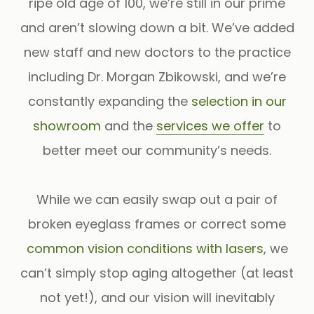
ripe old age of 100, we’re still in our prime
and aren’t slowing down a bit. We’ve added
new staff and new doctors to the practice
including Dr. Morgan Zbikowski, and we’re
constantly expanding the
selection in our
showroom
and the
services we offer
to
better meet our community’s needs.
While we can easily swap out a pair of
broken eyeglass frames or correct some
common vision conditions with lasers
, we
can’t simply stop aging altogether (at least
not yet!), and our vision will inevitably