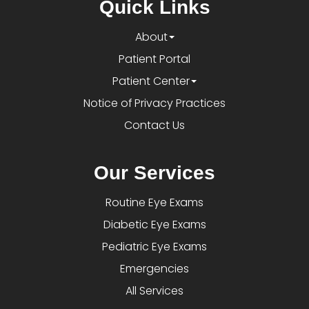
Quick Links
About
Patient Portal
Patient Center
Notice of Privacy Practices
Contact Us
Our Services
Routine Eye Exams
Diabetic Eye Exams
Pediatric Eye Exams
Emergencies
All Services