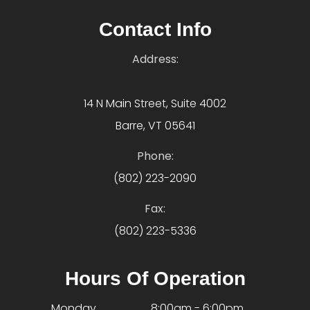
Contact Info
Address:
14 N Main Street, Suite 4002
Barre, VT 05641
Phone:
(802) 223-2090
Fax:
(802) 223-5336
Hours Of Operation
Monday
8:00am - 6:00pm