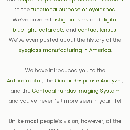
to the
functional purpose of eyelashes
.
We’ve covered
astigmatisms
and
digital
blue light
,
cataracts
and
contact lenses
.
We’ve even posted about the history of the
eyeglass manufacturing in America
.
We have introduced you to the
Autorefractor
, the
Ocular Response Analyzer
,
and the
Confocal Fundus Imaging System
and you’ve never felt more seen in your life!
Unlike most people’s vision, however, at the