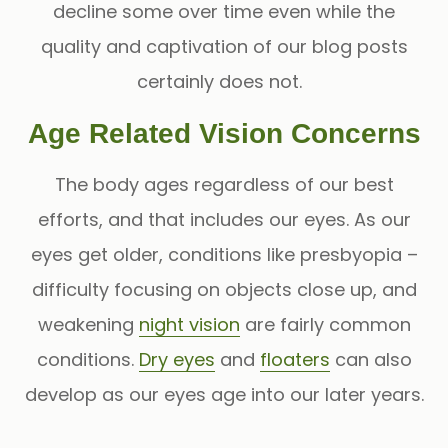
decline some over time even while the
quality and captivation of our blog posts
certainly does not.
Age Related Vision Concerns
The body ages regardless of our best
efforts, and that includes our eyes. As our
eyes get older, conditions like presbyopia
–
difficulty focusing on objects close up, and
weakening
night vision
are fairly common
conditions.
Dry eyes
and
floaters
can also
develop as our eyes age into our later years.